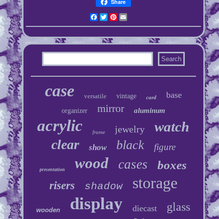
Share
Facebook
Twitter
Pinterest
Email
case
base
versatile
vintage
card
mirror
aluminum
organizer
acrylic
watch
jewelry
frame
clear
black
figure
show
wood
cases
boxes
presentation
storage
risers
shadow
display
glass
diecast
wooden