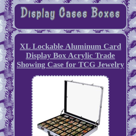
XL Lockable Aluminum Card
Display Box Acrylic Trade
Showing Case for TCG Jewelry