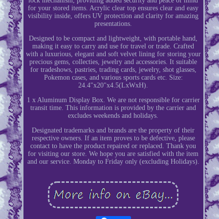
lock mechanism, providing added security and peace of mind
for your stored items. Acrylic clear top ensures clear and easy
visibility inside, offers UV protection and clarity for amazing
presentations.
Designed to be compact and lightweight, with portable hand,
making it easy to carry and use for travel or trade. Crafted
with a luxurious, elegant and soft velvet lining for storing your
precious gems, collecties, jewelry and accessories. It suitable
for tradeshows, pastries, trading cards, jewelry, shot glasses,
Pokemon cases, and various sports cards etc. Size:
24.4"x20"x4.5(LxWxH).
1 x Aluminum Display Box. We are not responsible for carrier
transit time. This information is provided by the carrier and
excludes weekends and holidays.
Designated trademarks and brands are the property of their
respective owners. If an item proves to be defective, please
contact to have the product repaired or replaced. Thank you
for visiting our store. We hope you are satisfied with the item
and our service. Monday to Friday only (excluding Holidays).