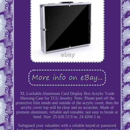
XL Lockable Aluminum Card Display Box Acrylic Trade
Showing Case for TCG Jewelry. Note: Please peel off the
protective film inside and outside of the acrylic cover, then the
acrylic cover top will be clear and no scratches. Made of
premem aluminum, reliable and reusable, not easy to break or
bend. Size: 25.620.53.9 in; 24.4204.5 in.
Safeguard your valuables with a reliable keyed or password