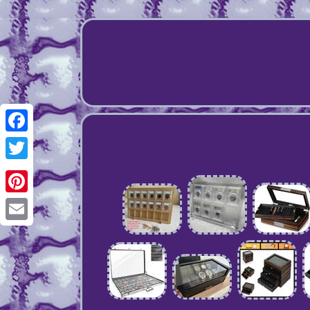
Facebook
Twitter
Pinterest
Email