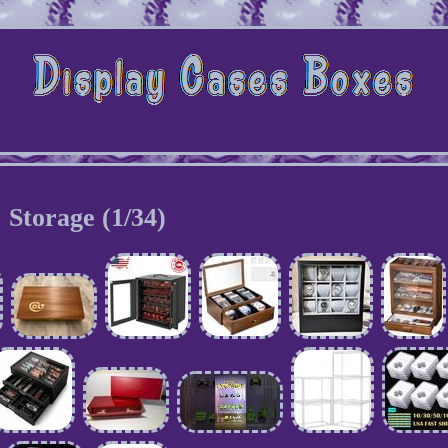
Storage (1/34)