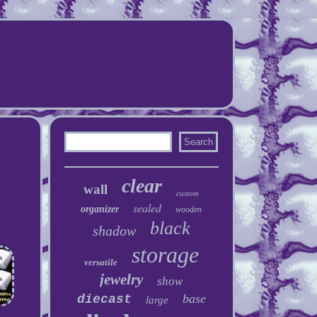
clear
wall
custom
sealed
organizer
wooden
black
shadow
storage
versatile
jewelry
show
base
diecast
large