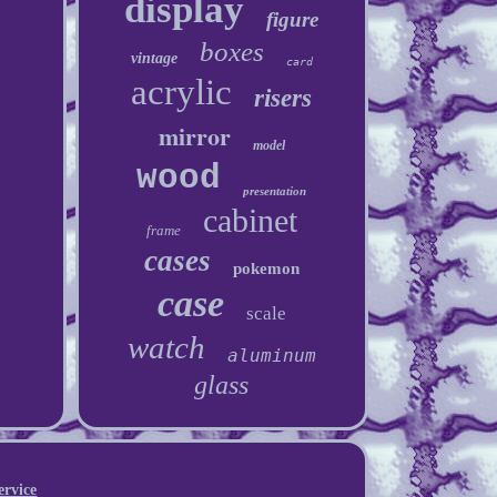
display
figure
boxes
vintage
card
acrylic
risers
mirror
model
wood
presentation
cabinet
frame
cases
pokemon
case
scale
watch
aluminum
glass
ervice