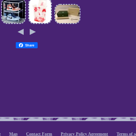
Share
e
Map
Contact Form
Privacy Policy Agreement
Terms of s