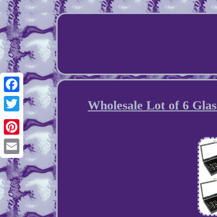
Facebook
Wholesale Lot of 6 Glas
Twitter
Pinterest
Email