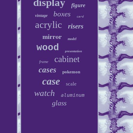
display
figure
boxes
vintage
card
acrylic
risers
mirror
model
wood
presentation
cabinet
frame
cases
pokemon
case
scale
watch
aluminum
glass