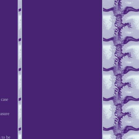
 case
easure
 to be