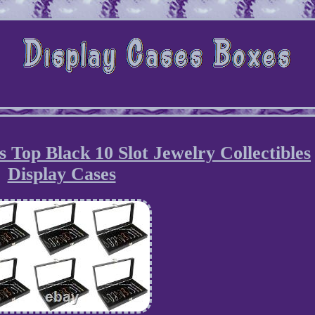
s Top Black 10 Slot Jewelry Collectibles
Display Cases