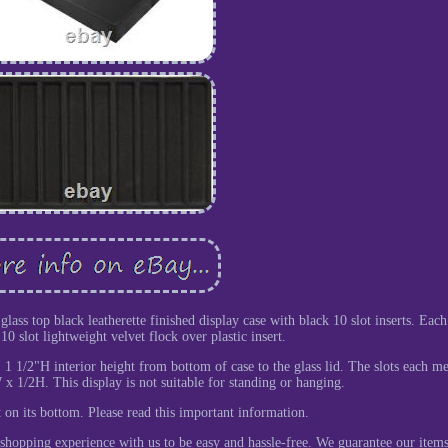
lass top black leatherette finished display case with black 10 slot inserts. Each
0 slot lightweight velvet flock over plastic insert.
 1 1/2"H interior height from bottom of case to the glass lid. The slots each m
 1/2H. This display is not suitable for standing or hanging.
at on its bottom. Please read this important information.
shopping experience with us to be easy and hassle-free. We guarantee our items