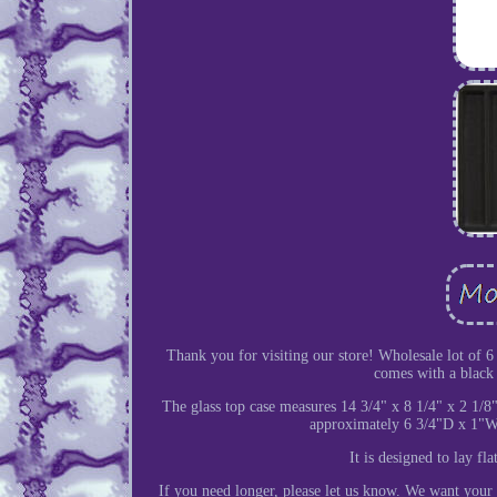
Thank you for visiting our store! Wholesale lot of 6 g
comes with a black 1
The glass top case measures 14 3/4" x 8 1/4" x 2 1/8"
approximately 6 3/4"D x 1"W x
It is designed to lay fl
If you need longer, please let us know. We want your 