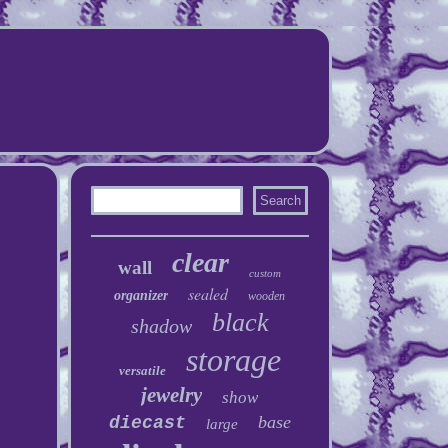
clear
wall
custom
sealed
organizer
wooden
black
shadow
storage
versatile
jewelry
show
base
diecast
large