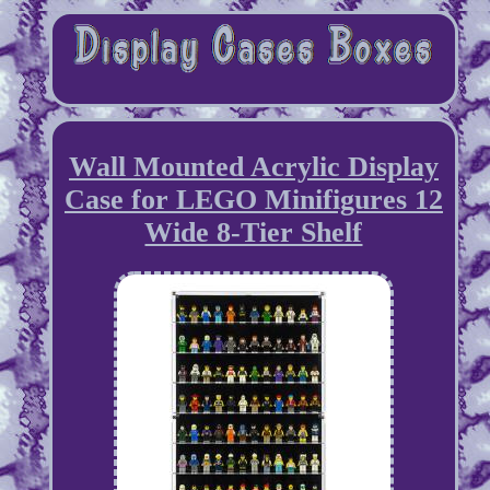
Wall Mounted Acrylic Display
Case for LEGO Minifigures 12
Wide 8-Tier Shelf