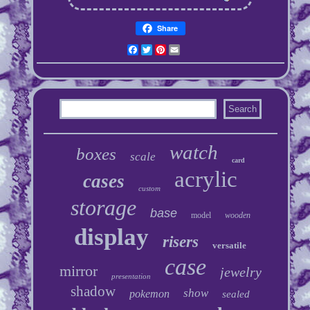
Share
Facebook
Twitter
Pinterest
Email
watch
boxes
scale
card
acrylic
cases
custom
storage
base
model
wooden
display
risers
versatile
case
mirror
jewelry
presentation
shadow
show
pokemon
sealed