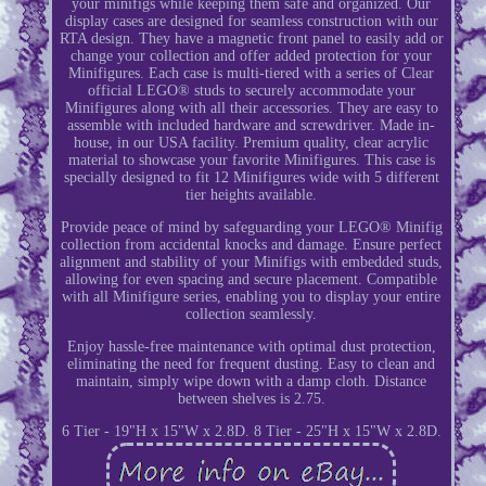
your minifigs while keeping them safe and organized. Our
display cases are designed for seamless construction with our
RTA design. They have a magnetic front panel to easily add or
change your collection and offer added protection for your
Minifigures. Each case is multi-tiered with a series of Clear
official LEGO® studs to securely accommodate your
Minifigures along with all their accessories. They are easy to
assemble with included hardware and screwdriver. Made in-
house, in our USA facility. Premium quality, clear acrylic
material to showcase your favorite Minifigures. This case is
specially designed to fit 12 Minifigures wide with 5 different
tier heights available.
Provide peace of mind by safeguarding your LEGO® Minifig
collection from accidental knocks and damage. Ensure perfect
alignment and stability of your Minifigs with embedded studs,
allowing for even spacing and secure placement. Compatible
with all Minifigure series, enabling you to display your entire
collection seamlessly.
Enjoy hassle-free maintenance with optimal dust protection,
eliminating the need for frequent dusting. Easy to clean and
maintain, simply wipe down with a damp cloth. Distance
between shelves is 2.75.
6 Tier - 19"H x 15"W x 2.8D. 8 Tier - 25"H x 15"W x 2.8D.