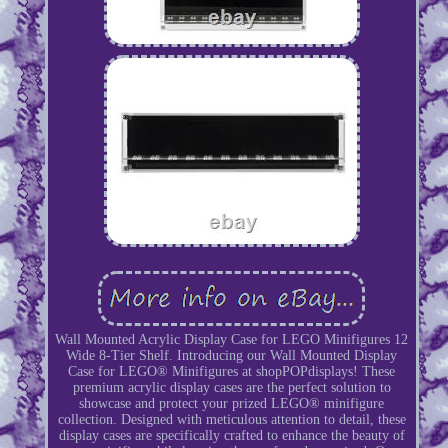
Wall Mounted Acrylic Display Case for LEGO Minifigures 12
Wide 8-Tier Shelf. Introducing our Wall Mounted Display
Case for LEGO® Minifigures at shopPOPdisplays! These
premium acrylic display cases are the perfect solution to
showcase and protect your prized LEGO® minifigure
collection. Designed with meticulous attention to detail, these
display cases are specifically crafted to enhance the beauty of