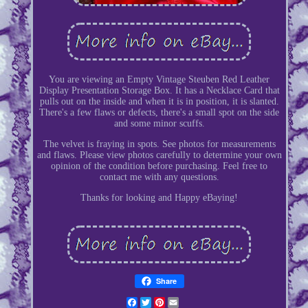
You are viewing an Empty Vintage Steuben Red Leather
Display Presentation Storage Box. It has a Necklace Card that
pulls out on the inside and when it is in position, it is slanted.
There's a few flaws or defects, there's a small spot on the side
and some minor scuffs.
The velvet is fraying in spots. See photos for measurements
and flaws. Please view photos carefully to determine your own
opinion of the condition before purchasing. Feel free to
contact me with any questions.
Thanks for looking and Happy eBaying!
Share
Facebook
Twitter
Pinterest
Email