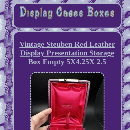
Vintage Steuben Red Leather
Display Presentation Storage
Box Empty 5X4.25X 2.5