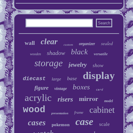
clear
wall
sealed
organizer
custom
black
shadow
versatile
wooden
storage
jewelry
show
display
base
diecast
large
boxes
figure
vintage
card
acrylic
mirror
risers
model
wood
cabinet
frame
presentation
case
cases
scale
pokemon