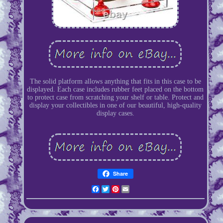
The solid platform allows anything that fits in this case to be
displayed. Each case includes rubber feet placed on the bottom
to protect case from scratching your shelf or table. Protect and
display your collectibles in one of our beautiful, high-quality
display cases.
Share
Facebook
Twitter
Pinterest
Email