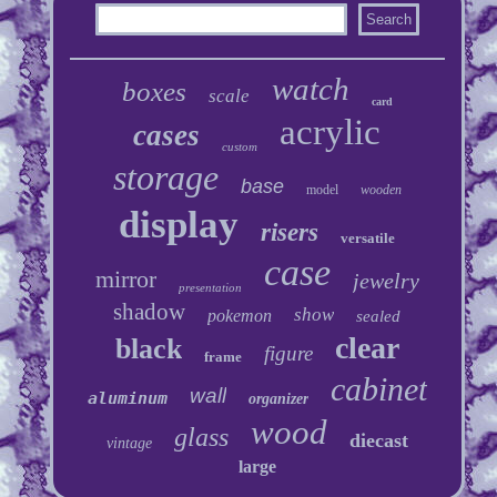
watch
boxes
scale
card
acrylic
cases
custom
storage
base
model
wooden
display
risers
versatile
case
mirror
jewelry
presentation
shadow
show
pokemon
sealed
clear
black
figure
frame
cabinet
wall
aluminum
organizer
wood
glass
diecast
vintage
large