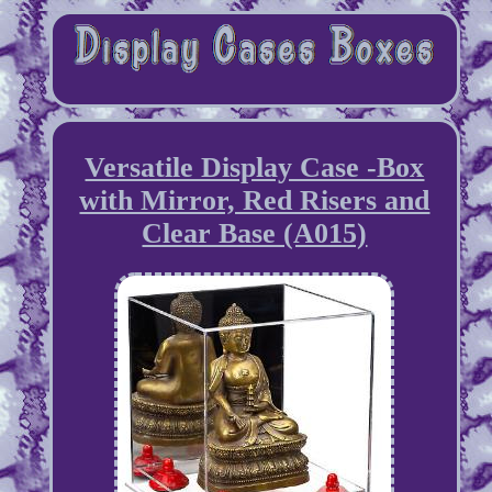
Versatile Display Case -Box
with Mirror, Red Risers and
Clear Base (A015)