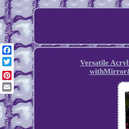
Facebook
Versatile Acry
withMirror
Twitter
Pinterest
Email