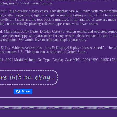
 color, mirror or wall mount options.
autiful, high-quality display cases. This display case will make your memorabili
 spills, fingerprints, light or simply something falling on top of it. These cas
 acrylic on 4 sides and the top, back is mirrored. Front and top of case are mad
ving an aesthetically pleasing rollover appearance with fewer seams.
ded. Manufactured by Better Display Cases (a veteran owned and operated comp
ou are ever unhappy with your order for any reason, please contact me and I'll b
r satisfaction. We would love to help you display your story!
 & Toy Vehicles\Accessories, Parts & Display\Display Cases & Stands". The sel
his country: US. This item can be shipped to United States.
el: A001
Modified Item: No
Type: Display Case
MPN: A001
UPC: 919521721
Share