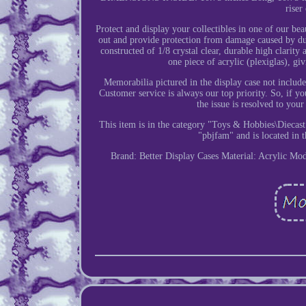
riser
Protect and display your collectibles in one of our be
out and provide protection from damage caused by dust,
constructed of 1/8 crystal clear, durable high clarity
one piece of acrylic (plexiglas), gi
Memorabilia pictured in the display case not inclu
Customer service is always our top priority. So, if y
the issue is resolved to you
This item is in the category "Toys & Hobbies\Diecast
"pbjfam" and is located in t
Brand: Better Display Cases
Material: Acrylic
Mod