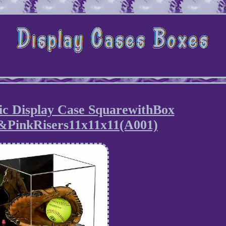
lic Display Case SquarewithBox
&PinkRisers11x11x11(A001)