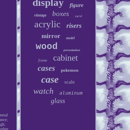
display
figure
boxes
vintage
card
acrylic
risers
mirror
model
wood
presentation
cabinet
frame
cases
pokemon
case
scale
watch
aluminum
glass
metal
ance;
igh;
other