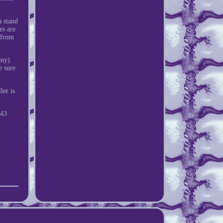
a stand
es are
e from
any).
e sure
ler is
43