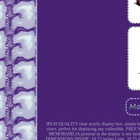
HIGH QUALITY clear acrylic display box; simple b
risers, perfect for displaying any collectible. F
MEMORABILIA pictured in the display is not inc
DIMENSIONS INSIDE: 10.75 inches Long, 10.75 inche