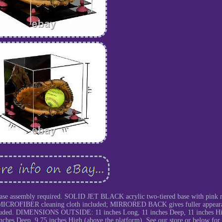
ase assembly required. SOLID JET BLACK acrylic two-tiered base with pink 
REE MICROFIBER cleaning cloth included; MIRRORED BACK gives fuller appear
luded. DIMENSIONS OUTSIDE: 11 inches Long, 11 inches Deep, 11 inches H
s Deep, 9.75 inches High (above the platform). See our store or below for 