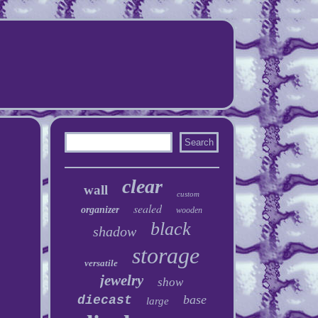
clear
wall
custom
sealed
organizer
wooden
black
shadow
storage
versatile
jewelry
show
base
diecast
large