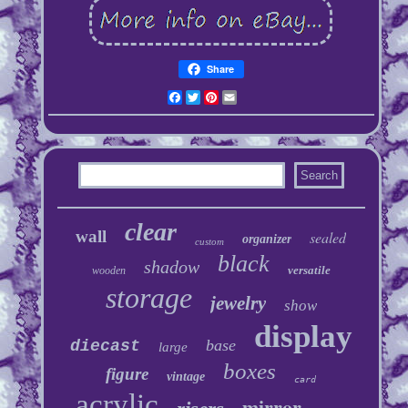
Share
Facebook
Twitter
Pinterest
Email
clear
wall
sealed
organizer
custom
black
shadow
versatile
wooden
storage
jewelry
show
display
base
diecast
large
boxes
figure
vintage
card
acrylic
mirror