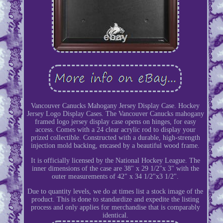
Vancouver Canucks Mahogany Jersey Display Case. Hockey
Jersey Logo Display Cases. The Vancouver Canucks mahogany
framed logo jersey display case opens on hinges, for easy
access. Comes with a 24 clear acrylic rod to display your
prized collectible. Constructed with a durable, high-strength
injection mold backing, encased by a beautiful wood frame.
It is officially licensed by the National Hockey League. The
inner dimensions of the case are 38" x 29 1/2"x 3" with the
outer measurements of 42" x 34 1/2"x3 1/2".
Due to quantity levels, we do at times list a stock image of the
product. This is done to standardize and expedite the listing
process and only applies for merchandise that is comparably
identical.