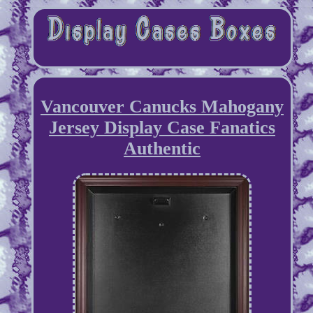
Vancouver Canucks Mahogany
Jersey Display Case Fanatics
Authentic