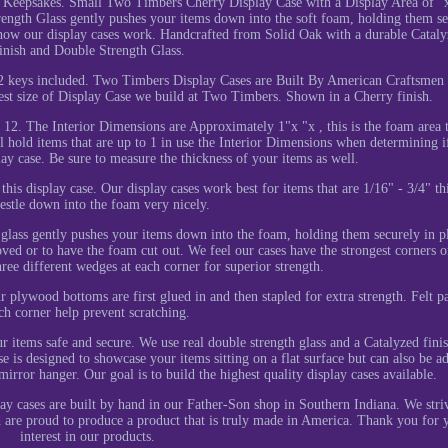
 Keepsakes. Small Two Timbers Cherry Display Case with a Display Area of "
trength Glass gently pushes your items down into the soft foam, holding them s
e how our display cases work. Handcrafted from Solid Oak with a durable Catal
inish and Double Strength Glass.
2 keys included. Two Timbers Display Cases are Built By American Craftsmen 
est size of Display Case we build at Two Timbers. Shown in a Cherry finish.
12. The Interior Dimensions are Approximately 1"x "x , this is the foam area t
l hold items that are up to 1 in use the Interior Dimensions when determining i
splay case. Be sure to measure the thickness of your items as well.
de this display case. Our display cases work best for items that are 1/16" - 3/4" th
estle down into the foam very nicely.
glass gently pushes your items down into the foam, holding them securely in p
ed or to have the foam cut out. We feel our cases have the strongest corners o
ree different wedges at each corner for superior strength.
r plywood bottoms are first glued in and then stapled for extra strength. Felt p
ch corner help prevent scratching.
r items safe and secure. We use real double strength glass and a Catalyzed finis
is designed to showcase your items sitting on a flat surface but can also be a
irror hanger. Our goal is to build the highest quality display cases available.
ay cases are built by hand in our Father-Son shop in Southern Indiana. We stri
d are proud to produce a product that is truly made in America. Thank you for 
interest in our products.