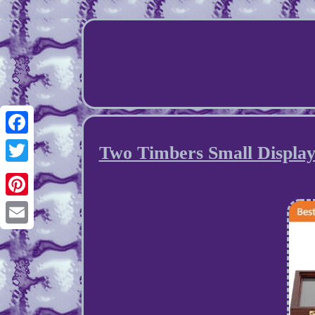
Facebook
Two Timbers Small Displa
Twitter
Pinterest
Email