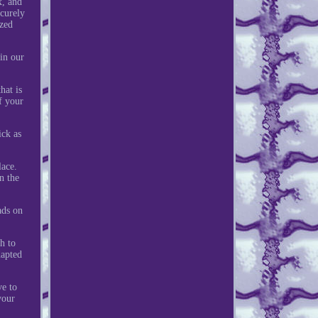
x, and
ecurely
yzed
in our
hat is
f your
ick as
lace.
n the
ads on
h to
dapted
ve to
your