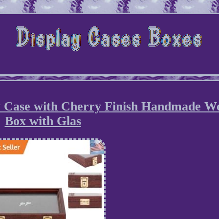
y Case with Cherry Finish Handmade W
Box with Glas