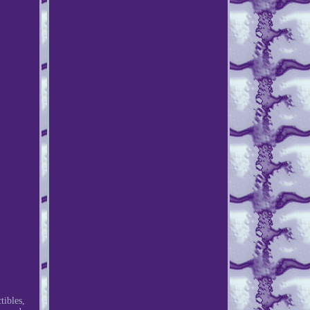
ibles,