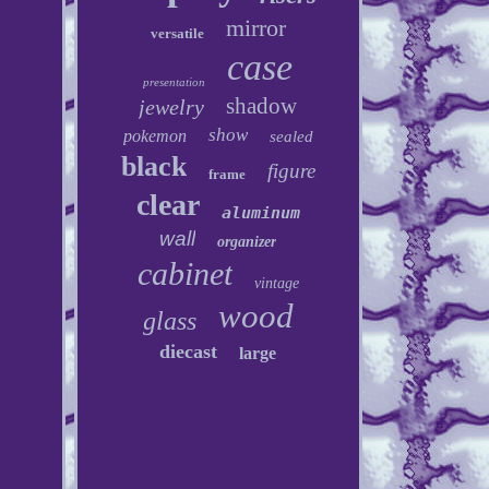
mirror
versatile
case
presentation
shadow
jewelry
show
pokemon
sealed
black
figure
frame
clear
aluminum
wall
organizer
cabinet
vintage
wood
glass
diecast
large