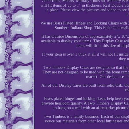
Collections, Medals, Military Coins 4h, Memory Box
will fit items of up to 1" in thickness. Real Double S
in place. Please view the pictures and video to se
F
We use Brass Plated Hinges and Locking Clasps with 
Southern Indiana Shop. This is the 2nd small
It has Outside Dimensions of approximately 2"x 10"x 
available to display your items. This Display Case wil
items will fit in this size of di
If your item is over 1 thick at all it will not fit insi
they n
Two Timbers Display Cases are designed so that the 
They are not designed to be used with the foam remov
market. Our design uses th
All of our Display Cases are built from solid Oak. Ou
ea
Brass plated hinges and locking clasps help keep you
provide heirloom quality. A Two Timbers Display Case 
to hang on a wall with an aftermarket picture/m
Two Timbers is a family business. Each of our displ
source our materials from other local businesses an