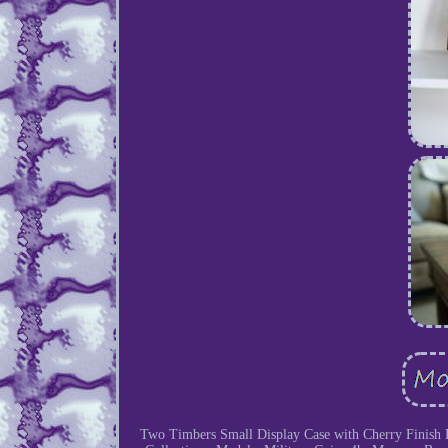
Two Timbers Small Display Case with Cherry Finish 