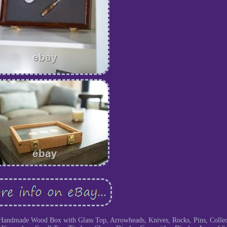
Handmade Wood Box with Glass Top, Arrowheads, Knives, Rocks, Pins, Collect