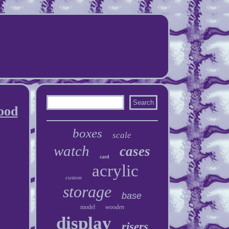
ood
boxes
scale
watch
cases
card
acrylic
custom
storage
base
model
wooden
display
risers