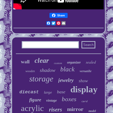
Share
Facebook
Twitter
Pinterest
Email
clear
wall
sealed
organizer
custom
black
shadow
versatile
wooden
storage
jewelry
show
display
base
diecast
large
boxes
figure
vintage
card
acrylic
mirror
risers
model