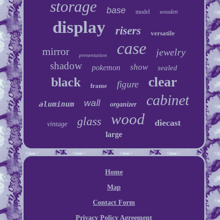
storage
base
model
wooden
display
risers
versatile
case
mirror
jewelry
presentation
shadow
show
pokemon
sealed
clear
black
figure
frame
cabinet
wall
aluminum
organizer
wood
glass
diecast
vintage
large
Home
Map
Contact Form
Privacy Policy Agreement