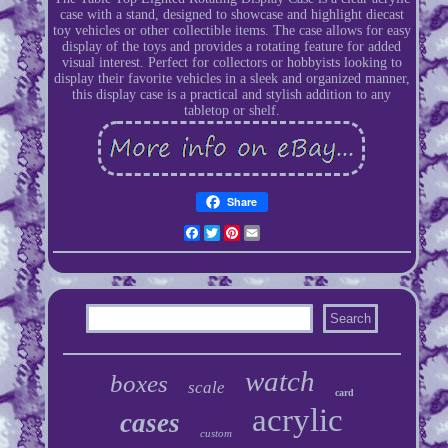
case with a stand, designed to showcase and highlight diecast
toy vehicles or other collectible items. The case allows for easy
display of the toys and provides a rotating feature for added
visual interest. Perfect for collectors or hobbyists looking to
display their favorite vehicles in a sleek and organized manner,
this display case is a practical and stylish addition to any
tabletop or shelf.
Share
Facebook
Twitter
Pinterest
Email
watch
boxes
scale
card
acrylic
cases
custom