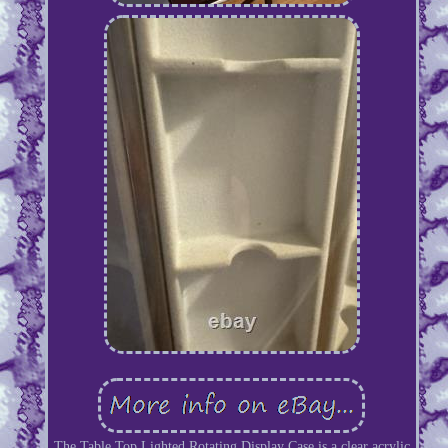
The Table Top Lighted Rotating Display Case is a clear acrylic