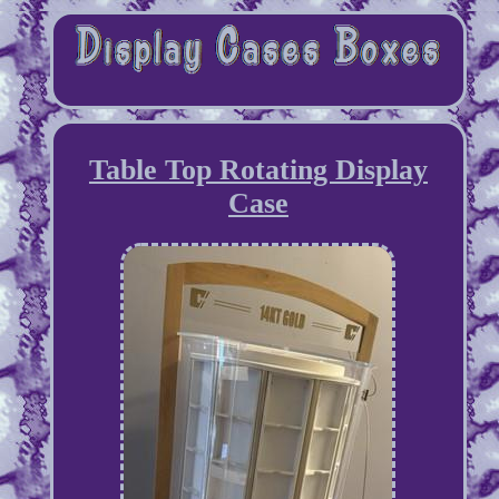
Table Top Rotating Display
Case