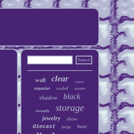
clear
wall
custom
sealed
organizer
wooden
black
shadow
storage
versatile
jewelry
show
base
diecast
large