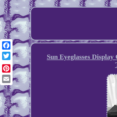
Facebook
Sun Eyeglasses Display 
Twitter
Pinterest
Email