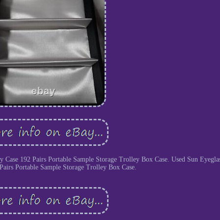
ay Case 192 Pairs Portable Sample Storage Trolley Box Case. Used Sun Eyegla
Pairs Portable Sample Storage Trolley Box Case.