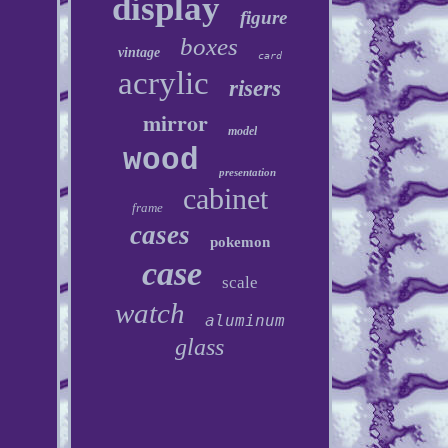
display
figure
boxes
vintage
card
acrylic
risers
mirror
model
wood
presentation
cabinet
frame
cases
pokemon
case
scale
watch
aluminum
glass