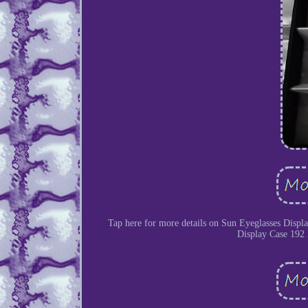
Tap here for more details on Sun Eyeglasses Displ
Display Case 192 