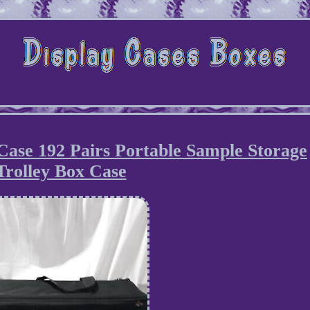
Case 192 Pairs Portable Sample Storage
Trolley Box Case