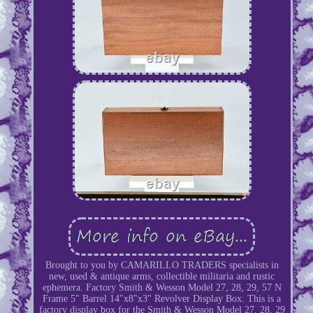
Brought to you by CAMARILLO TRADERS specialists in
new, used & antique arms, collectible militaria and rustic
ephemera. Factory Smith & Wesson Model 27, 28, 29, 57 N
Frame 5" Barrel 14"x8"x3" Revolver Display Box. This is a
factory display box for the Smith & Wesson Model 27, 28, 29