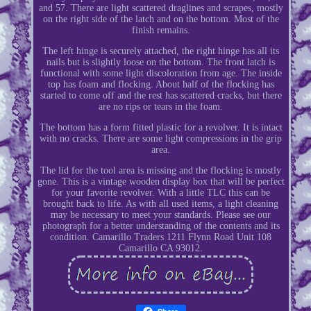
and 57. There are light scattered draglines and scrapes, mostly
on the right side of the latch and on the bottom. Most of the
finish remains.
The left hinge is securely attached, the right hinge has all its
nails but is slightly loose on the bottom. The front latch is
functional with some light discoloration from age. The inside
top has foam and flocking. About half of the flocking has
started to come off and the rest has scattered cracks, but there
are no rips or tears in the foam.
The bottom has a form fitted plastic for a revolver. It is intact
with no cracks. There are some light compressions in the grip
area.
The lid for the tool area is missing and the flocking is mostly
gone. This is a vintage wooden display box that will be perfect
for your favorite revolver. With a little TLC this can be
brought back to life. As with all used items, a light cleaning
may be necessary to meet your standards. Please see our
photograph for a better understanding of the contents and its
condition. Camarillo Traders 1211 Flynn Road Unit 108
Camarillo CA 93012.