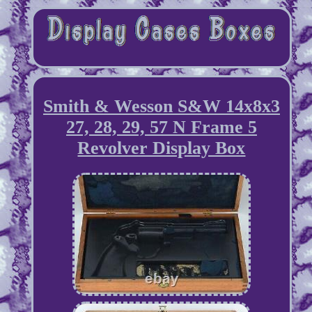
Smith & Wesson S&W 14x8x3
27, 28, 29, 57 N Frame 5
Revolver Display Box