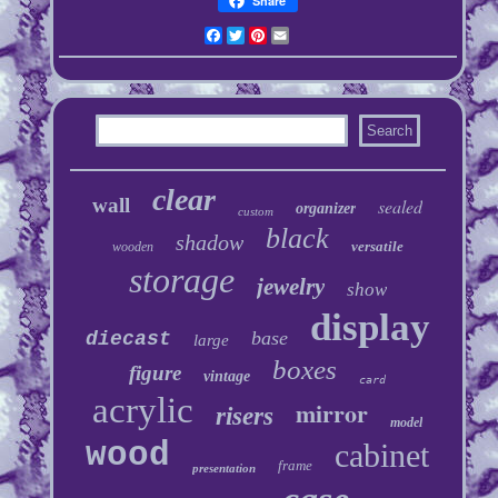
Share
Facebook
Twitter
Pinterest
Email
clear
wall
sealed
organizer
custom
black
shadow
versatile
wooden
storage
jewelry
show
display
base
diecast
large
boxes
figure
vintage
card
acrylic
mirror
risers
model
wood
cabinet
frame
presentation