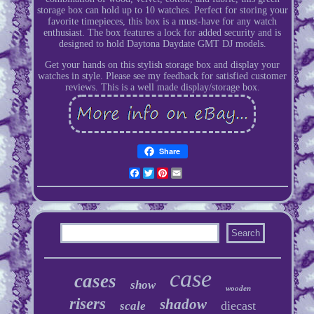
storage box can hold up to 10 watches. Perfect for storing your
favorite timepieces, this box is a must-have for any watch
enthusiast. The box features a lock for added security and is
designed to hold Daytona Daydate GMT DJ models.
Get your hands on this stylish storage box and display your
watches in style. Please see my feedback for satisfied customer
reviews. This is a well made display/storage box.
Share
Facebook
Twitter
Pinterest
Email
case
cases
show
wooden
risers
shadow
diecast
scale