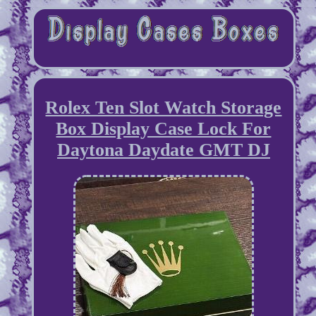
Rolex Ten Slot Watch Storage
Box Display Case Lock For
Daytona Daydate GMT DJ