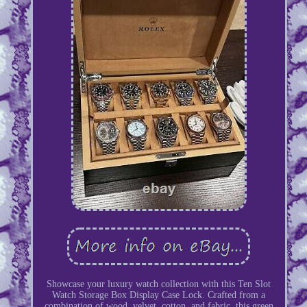
Showcase your luxury watch collection with this Ten Slot
Watch Storage Box Display Case Lock. Crafted from a
combination of wood, velvet, cotton, and fabric, this green