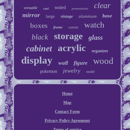
clear
sealed
versatile
presentation
card
mirror
base
large
aluminum
vintage
watch
boxes
frame
custom
storage
black
glass
acrylic
cabinet
organizer
display
wood
wall
figure
jewelry
pokemon
model
Home
Map
Contact Form
Privacy Policy Agreement
Terms of service