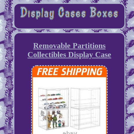
Removable Partitions
Collectibles Display Case