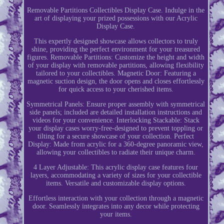
Removable Partitions Collectibles Display Case. Indulge in the
art of displaying your prized possessions with our Acrylic
Display Case.
This expertly designed showcase allows collectors to truly
shine, providing the perfect environment for your treasured
figures. Removable Partitions: Customize the height and width
of your display with removable partitions, allowing flexibility
tailored to your collectibles. Magnetic Door: Featuring a
magnetic suction design, the door opens and closes effortlessly
for quick access to your cherished items.
Symmetrical Panels: Ensure proper assembly with symmetrical
side panels; included are detailed installation instructions and
videos for your convenience. Interlocking Stackable: Stack
your display cases worry-free-designed to prevent toppling or
tilting for a secure showcase of your collection. Perfect
Display: Made from acrylic for a 360-degree panoramic view,
allowing your collectibles to radiate their unique charm.
4 Layer Adjustable: This acrylic display case features four
layers, accommodating a variety of sizes for your collectible
items. Versatile and customizable display options.
Effortless interaction with your collection through a magnetic
door. Seamlessly integrates into any decor while protecting
your items.