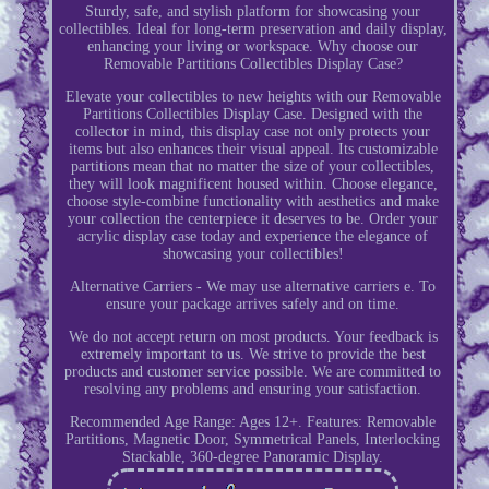
Sturdy, safe, and stylish platform for showcasing your
collectibles. Ideal for long-term preservation and daily display,
enhancing your living or workspace. Why choose our
Removable Partitions Collectibles Display Case?
Elevate your collectibles to new heights with our Removable
Partitions Collectibles Display Case. Designed with the
collector in mind, this display case not only protects your
items but also enhances their visual appeal. Its customizable
partitions mean that no matter the size of your collectibles,
they will look magnificent housed within. Choose elegance,
choose style-combine functionality with aesthetics and make
your collection the centerpiece it deserves to be. Order your
acrylic display case today and experience the elegance of
showcasing your collectibles!
Alternative Carriers - We may use alternative carriers e. To
ensure your package arrives safely and on time.
We do not accept return on most products. Your feedback is
extremely important to us. We strive to provide the best
products and customer service possible. We are committed to
resolving any problems and ensuring your satisfaction.
Recommended Age Range: Ages 12+. Features: Removable
Partitions, Magnetic Door, Symmetrical Panels, Interlocking
Stackable, 360-degree Panoramic Display.