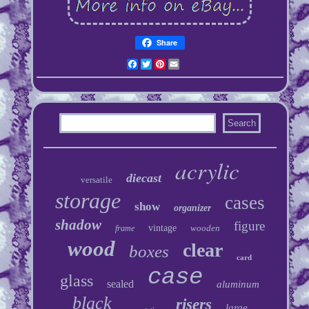
Share
Facebook
Twitter
Pinterest
Email
acrylic
diecast
versatile
storage
cases
show
organizer
shadow
figure
vintage
wooden
frame
wood
clear
boxes
card
case
glass
sealed
aluminum
black
risers
large