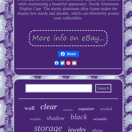
while maintaining a beautiful appearance. Sturdy Aluminum
Display Case: The sturdy aluminum alloy frame makes the
display box sturdy and durable, which can effectively protect
your collectibles.
Share
Facebook
Twitter
Pinterest
Email
clear
wall
sealed
organizer
custom
black
shadow
versatile
wooden
storage
jewelry
show