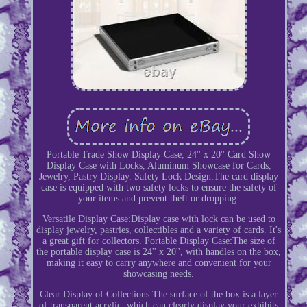
Portable Trade Show Display Case, 24'' x 20'' Card Show
Display Case with Locks, Aluminum Showcase for Cards,
Jewelry, Pastry Display. Safety Lock Design:The card display
case is equipped with two safety locks to ensure the safety of
your items and prevent theft or dropping.
Versatile Display Case:Display case with lock can be used to
display jewelry, pastries, collectibles and a variety of cards. It's
a great gift for collectors. Portable Display Case:The size of
the portable display case is 24'' x 20'', with handles on the box,
making it easy to carry anywhere and convenient for your
showcasing needs.
Clear Display of Collections:The surface of the box is a layer
of transparent acrylic, which can clearly display your exhibits