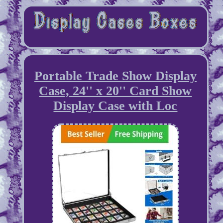
Portable Trade Show Display
Case, 24'' x 20'' Card Show
Display Case with Loc