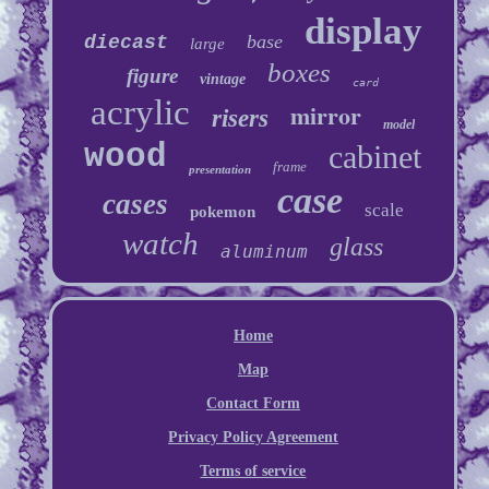
display
base
diecast
large
boxes
figure
vintage
card
acrylic
mirror
risers
model
wood
cabinet
frame
presentation
case
cases
scale
pokemon
watch
glass
aluminum
Home
Map
Contact Form
Privacy Policy Agreement
Terms of service