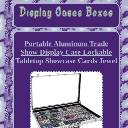
Portable Aluminum Trade
Show Display Case Lockable
Tabletop Showcase Cards Jewel