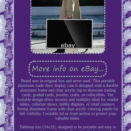
Brand new in original box and never used. This portable
aluminum trade show display case is designed with a durable
aluminum frame and clear acrylic top to showcase trading
cards, graded cards, jewelry, crafts, or collectibles. The
lockable design offers security and visibility-ideal for vendor
tables, collector shows, hobby displays, or retail counters.
Strong aluminum frame with clear acrylic viewing panels for
full visibility. Lockable lid or front section to protect your
valuable items.
Tabletop size (24x32) -designed to be portable and easy to