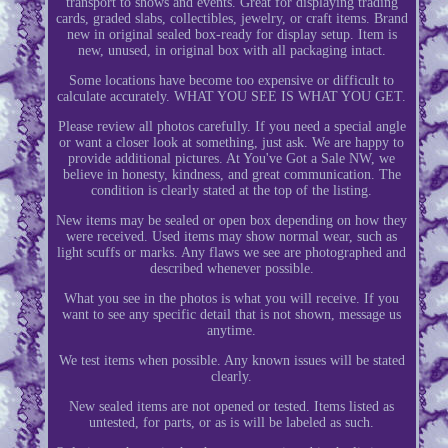
transport to shows and events. Great for displaying trading
cards, graded slabs, collectibles, jewelry, or craft items. Brand
new in original sealed box-ready for display setup. Item is
new, unused, in original box with all packaging intact.
Some locations have become too expensive or difficult to
calculate accurately. WHAT YOU SEE IS WHAT YOU GET.
Please review all photos carefully. If you need a special angle
or want a closer look at something, just ask. We are happy to
provide additional pictures. At You've Got a Sale NW, we
believe in honesty, kindness, and great communication. The
condition is clearly stated at the top of the listing.
New items may be sealed or open box depending on how they
were received. Used items may show normal wear, such as
light scuffs or marks. Any flaws we see are photographed and
described whenever possible.
What you see in the photos is what you will receive. If you
want to see any specific detail that is not shown, message us
anytime.
We test items when possible. Any known issues will be stated
clearly.
New sealed items are not opened or tested. Items listed as
untested, for parts, or as is will be labeled as such.