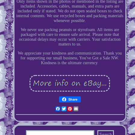
Only items shown in the photos or mentioned in the listing are
included. Accessories, cables, manuals, and extra parts are
included only if stated. We do not open sealed boxes to check
internal contents. We use recycled boxes and packing materials
whenever possible.
We never use packing peanuts or styrofoam. All items are
packaged with care to ensure safe arrival. Please note that
occasional delays may occur with carriers. Your satisfaction
matters to us.
We appreciate your kindness and communication. Thank you
for supporting our small business, You've Got a Sale NW.
Kindness is the ultimate currency.
Share
Facebook
Twitter
Pinterest
Email