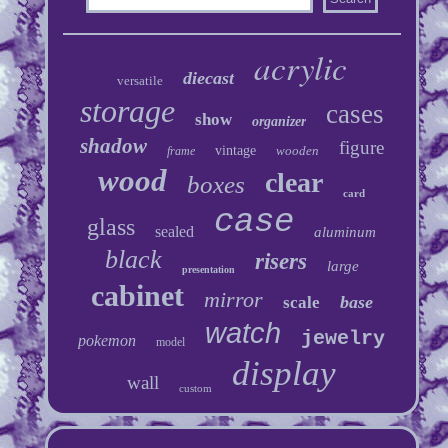
acrylic
diecast
versatile
storage
cases
show
organizer
shadow
figure
vintage
wooden
frame
wood
clear
boxes
card
case
glass
sealed
aluminum
black
risers
large
presentation
cabinet
mirror
base
scale
watch
jewelry
pokemon
model
display
wall
custom