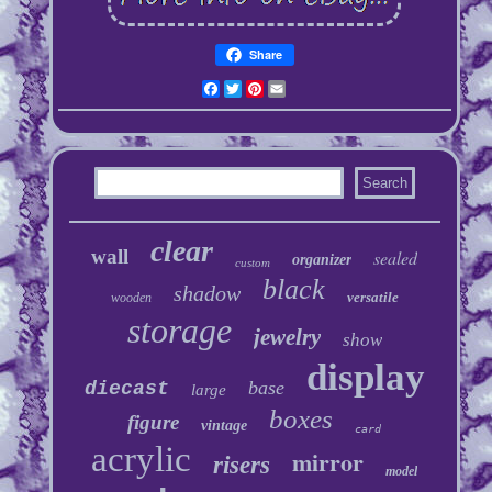
Share
Facebook
Twitter
Pinterest
Email
clear
wall
sealed
organizer
custom
black
shadow
versatile
wooden
storage
jewelry
show
display
base
diecast
large
boxes
figure
vintage
card
acrylic
mirror
risers
model