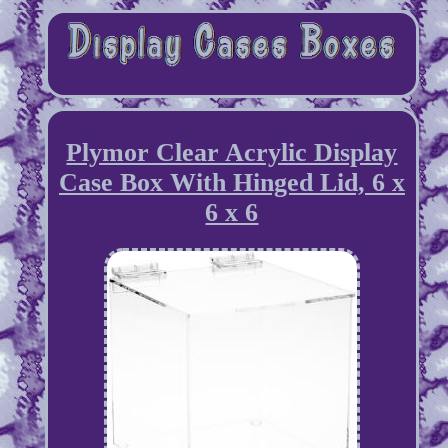
Plymor Clear Acrylic Display
Case Box With Hinged Lid, 6 x
6 x 6