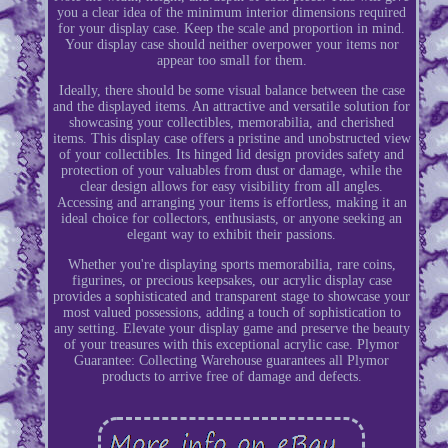
you a clear idea of the minimum interior dimensions required
for your display case. Keep the scale and proportion in mind.
Your display case should neither overpower your items nor
appear too small for them.
Ideally, there should be some visual balance between the case
and the displayed items. An attractive and versatile solution for
showcasing your collectibles, memorabilia, and cherished
items. This display case offers a pristine and unobstructed view
of your collectibles. Its hinged lid design provides safety and
protection of your valuables from dust or damage, while the
clear design allows for easy visibility from all angles.
Accessing and arranging your items is effortless, making it an
ideal choice for collectors, enthusiasts, or anyone seeking an
elegant way to exhibit their passions.
Whether you're displaying sports memorabilia, rare coins,
figurines, or precious keepsakes, our acrylic display case
provides a sophisticated and transparent stage to showcase your
most valued possessions, adding a touch of sophistication to
any setting. Elevate your display game and preserve the beauty
of your treasures with this exceptional acrylic case. Plymor
Guarantee: Collecting Warehouse guarantees all Plymor
products to arrive free of damage and defects.