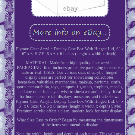
Plymor Clear Acrylic Display Case Box With Hinged Lid, 6" x
6" x 6. SIZE: 6 x 6 x 6 inches (height x width x depth).
MATERIAL: Made from high quality clear acrylic.
PACKAGING: Item includes protective packaging to ensure a
safe arrival. USES: Our various sizes of acrylic, hinged
display cases are perfect for showcasing collectibles,
keepsakes, valuables, merchandise, makeup, perfume, crafts,
sports memorabilia, toys, antiques, figurines, trophies, medals,
and any other items you wish to showcase and display. Ideal
for home decor, retail displays, museums, and trade shows.
Plymor Clear Acrylic Display Case Box With Hinged Lid, 6" x
6" x 6 Size: 6 x 6 x 6 inches (height x width x depth) Style:
Premium acrylic offers a clean, modern look for your display.
What Size Case to Order? Begin by measuring the dimensions
of the items you intend to display.
Note the width, height, and depth of each piece. This will give