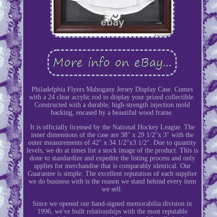
Philadelphia Flyers Mahogany Jersey Display Case. Comes
with a 24 clear acrylic rod to display your prized collectible.
Constructed with a durable, high-strength injection mold
backing, encased by a beautiful wood frame.
It is officially licensed by the National Hockey League. The
inner dimensions of the case are 38" x 29 1/2"x 3" with the
outer measurements of 42" x 34 1/2"x3 1/2". Due to quantity
levels, we do at times list a stock image of the product. This is
done to standardize and expedite the listing process and only
applies for merchandise that is comparably identical. Our
Guarantee is simple: The excellent reputation of each supplier
we do business with is the reason we stand behind every item
we sell.
Since we opened our hand-signed memorabilia division in
1996, we've built relationships with the most reputable