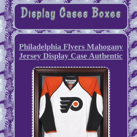
Philadelphia Flyers Mahogany
Jersey Display Case Authentic