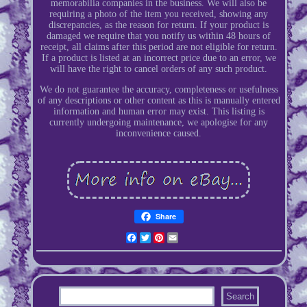
memorabilia companies in the business. We will also be
requiring a photo of the item you received, showing any
discrepancies, as the reason for return. If your product is
damaged we require that you notify us within 48 hours of
receipt, all claims after this period are not eligible for return.
If a product is listed at an incorrect price due to an error, we
will have the right to cancel orders of any such product.
We do not guarantee the accuracy, completeness or usefulness
of any descriptions or other content as this is manually entered
information and human error may exist. This listing is
currently undergoing maintenance, we apologise for any
inconvenience caused.
Share
Facebook
Twitter
Pinterest
Email