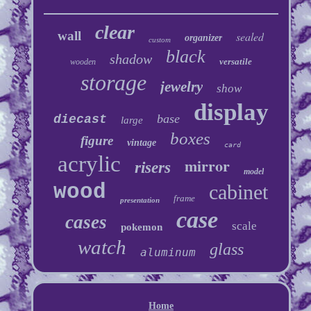
clear
wall
sealed
organizer
custom
black
shadow
versatile
wooden
storage
jewelry
show
display
base
diecast
large
boxes
figure
vintage
card
acrylic
mirror
risers
model
wood
cabinet
frame
presentation
case
cases
scale
pokemon
watch
glass
aluminum
Home