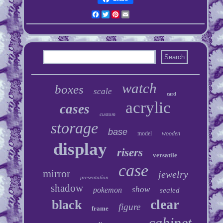
Facebook
Twitter
Pinterest
Email
watch
boxes
scale
card
acrylic
cases
custom
storage
base
model
wooden
display
risers
versatile
case
mirror
jewelry
presentation
shadow
show
pokemon
sealed
clear
black
figure
frame
cabinet