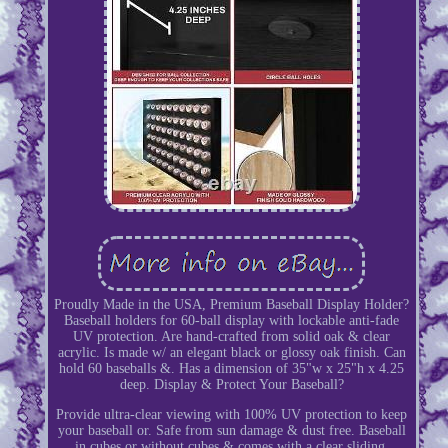
Proudly Made in the USA, Premium Baseball Display Holder?
Baseball holders for 60-ball display with lockable anti-fade
UV protection. Are hand-crafted from solid oak & clear
acrylic. Is made w/ an elegant black or glossy oak finish. Can
hold 60 baseballs &. Has a dimension of 35"w x 25"h x 4.25
deep. Display & Protect Your Baseball?
Provide ultra-clear viewing with 100% UV protection to keep
your baseball or. Safe from sun damage & dust free. Baseball
in cubes or without cubes & comes with a clear sliding.