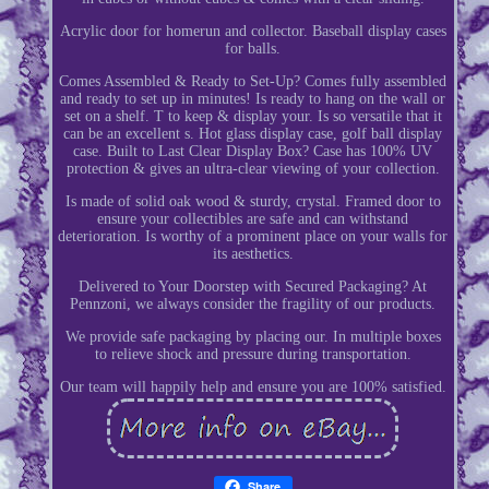
Acrylic door for homerun and collector. Baseball display cases
for balls.
Comes Assembled & Ready to Set-Up? Comes fully assembled
and ready to set up in minutes! Is ready to hang on the wall or
set on a shelf. T to keep & display your. Is so versatile that it
can be an excellent s. Hot glass display case, golf ball display
case. Built to Last Clear Display Box? Case has 100% UV
protection & gives an ultra-clear viewing of your collection.
Is made of solid oak wood & sturdy, crystal. Framed door to
ensure your collectibles are safe and can withstand
deterioration. Is worthy of a prominent place on your walls for
its aesthetics.
Delivered to Your Doorstep with Secured Packaging? At
Pennzoni, we always consider the fragility of our products.
We provide safe packaging by placing our. In multiple boxes
to relieve shock and pressure during transportation.
Our team will happily help and ensure you are 100% satisfied.
Share