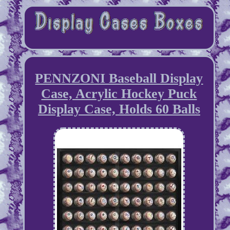
PENNZONI Baseball Display
Case, Acrylic Hockey Puck
Display Case, Holds 60 Balls