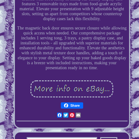
features 3 removable trays made from food-grade acrylic
material. Elevate your presentation with 9 adjustable height
slots, setting us apart from competitors whose countertop
display cases lack this flexibility.
The magnetic back door ensures secure closure while allowing
quick access when needed. Our comprehensive package
includes 1 serving tong, 3 trays, a pastry display case, and
installation tools - all upgraded with superior materials for
enhanced durability and functionality. Elevate the aesthetics
with stylish metal texture door handles, adding a touch of
elegance to your display. Setting up your baked goods display
is a breeze with included instructions, making your
presentation ready in no time.
Share
Facebook
Twitter
Pinterest
Email