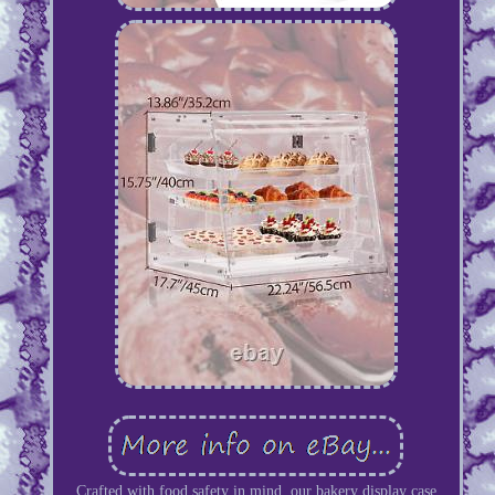
Crafted with food safety in mind, our bakery display case