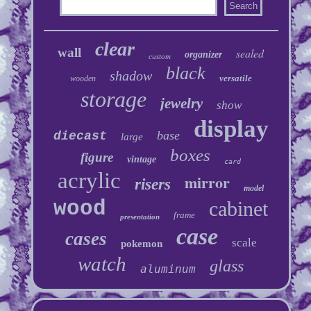
clear
wall
sealed
organizer
custom
black
shadow
versatile
wooden
storage
jewelry
show
display
base
diecast
large
boxes
figure
vintage
card
acrylic
mirror
risers
model
wood
cabinet
frame
presentation
case
cases
scale
pokemon
watch
glass
aluminum