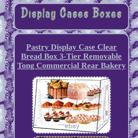
Pastry Display Case Clear
Bread Box 3-Tier Removable
Tong Commercial Rear Bakery