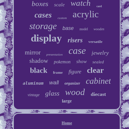
watch
boxes
scale
card
acrylic
cases
custom
storage
base
model
wooden
display
risers
versatile
case
mirror
jewelry
presentation
shadow
show
pokemon
sealed
clear
black
figure
frame
cabinet
wall
aluminum
organizer
wood
glass
diecast
vintage
large
Home