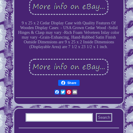
9 x 25 x 2 Cedar Display Case with Quality Features Of
Wooden Display Cases: - USA Grown Cedar Wood -Solid
Hinges & Clasp may vary -Rich Foam Velveteen Inlay color
may vary -Grain-Enhancing, Hand-Rubbed Satin Finish
Outside Dimensions are 9 x 25 x 2 Inside Dimensions
(Displayable Area) are 7 1/2 x 23 1/2 x 1 inch.
Share
Facebook
Twitter
Pinterest
Email