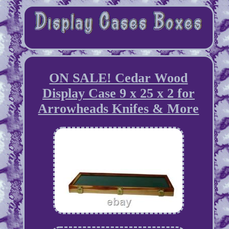
ON SALE! Cedar Wood
Display Case 9 x 25 x 2 for
Arrowheads Knifes & More