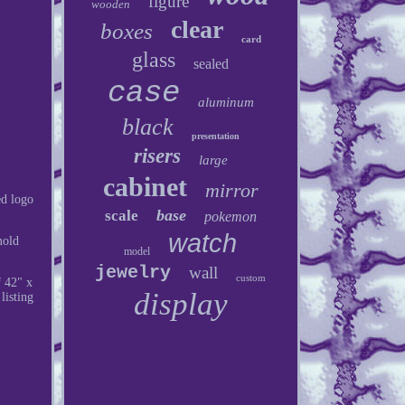
figure
wooden
clear
boxes
card
glass
sealed
case
aluminum
black
presentation
risers
large
cabinet
mirror
d logo
base
scale
pokemon
watch
mold
model
jewelry
wall
custom
f 42" x
display
listing