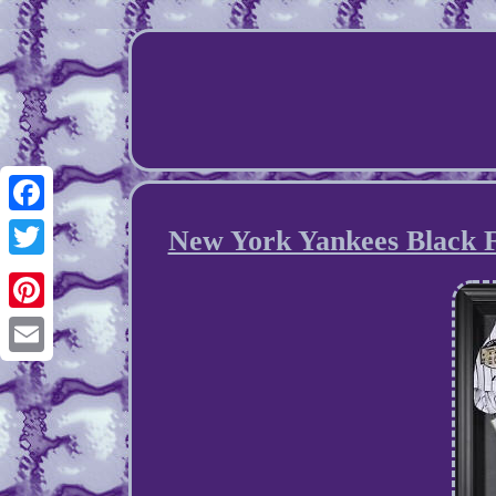
Facebook
New York Yankees Black F
Twitter
Pinterest
Email