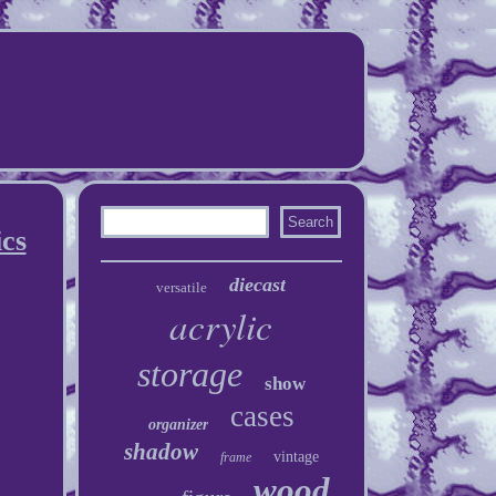
cs
diecast
versatile
acrylic
storage
show
cases
organizer
shadow
vintage
frame
wood