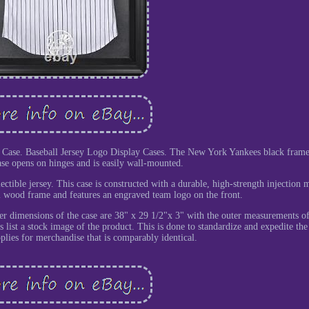
Case. Baseball Jersey Logo Display Cases. The New York Yankees black frame
ase opens on hinges and is easily wall-mounted.
lectible jersey. This case is constructed with a durable, high-strength injection 
l wood frame and features an engraved team logo on the front.
er dimensions of the case are 38" x 29 1/2"x 3" with the outer measurements o
 list a stock image of the product. This is done to standardize and expedite the 
plies for merchandise that is comparably identical.