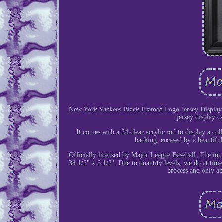
New York Yankees Black Framed Logo Jersey Display 
jersey display c
It comes with a 24 clear acrylic rod to display a col
backing, encased by a beautifu
Officially licensed by Major League Baseball. The inn
34 1/2" x 3 1/2". Due to quantity levels, we do at times
process and only ap