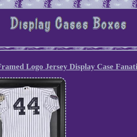
ramed Logo Jersey Display Case Fanati