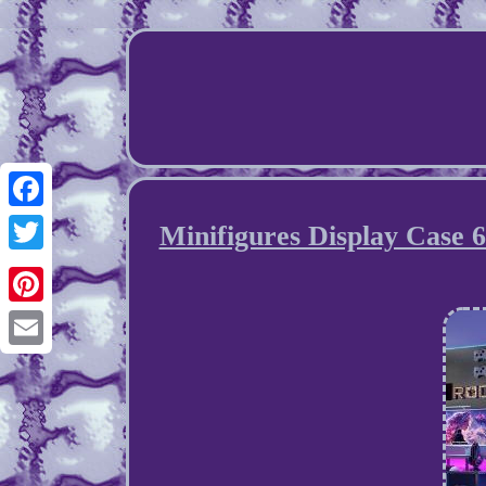
Facebook
Minifigures Display Case 
Twitter
Pinterest
Email