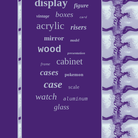
display
figure
boxes
vintage
card
acrylic
risers
mirror
model
wood
presentation
cabinet
frame
cases
pokemon
case
scale
watch
aluminum
glass