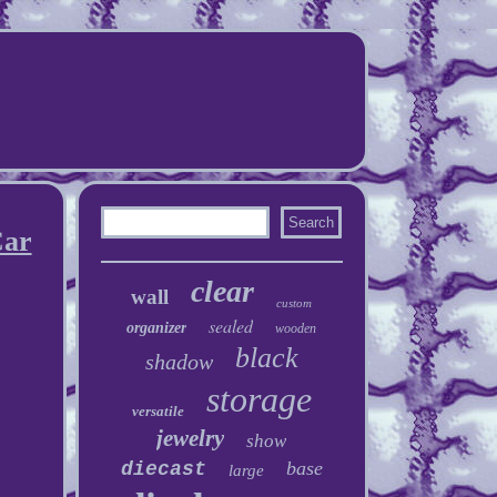
Car
clear
wall
custom
sealed
organizer
wooden
black
shadow
storage
versatile
jewelry
show
base
diecast
large