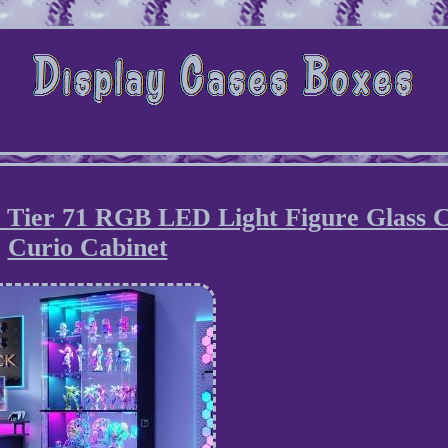
6 Tier 71 RGB LED Light Figure Glass 
Curio Cabinet