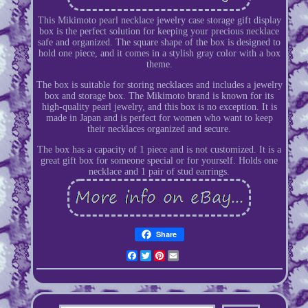
This Mikimoto pearl necklace jewelry case storage gift display
box is the perfect solution for keeping your precious necklace
safe and organized. The square shape of the box is designed to
hold one piece, and it comes in a stylish gray color with a box
theme.
The box is suitable for storing necklaces and includes a jewelry
box and storage box. The Mikimoto brand is known for its
high-quality pearl jewelry, and this box is no exception. It is
made in Japan and is perfect for women who want to keep
their necklaces organized and secure.
The box has a capacity of 1 piece and is not customized. It is a
great gift box for someone special or for yourself. Holds one
necklace and 1 pair of stud earrings.
Share
Facebook
Twitter
Pinterest
Email