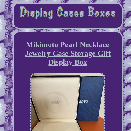
Mikimoto Pearl Necklace
Jewelry Case Storage Gift
Display Box