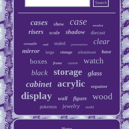
case
cases
show
wooden
risers
shadow
diecast
scale
clear
sealed
versatile
presentation
card
mirror
base
large
aluminum
vintage
watch
boxes
frame
custom
storage
black
glass
acrylic
cabinet
organizer
display
wood
wall
figure
jewelry
pokemon
model
Home