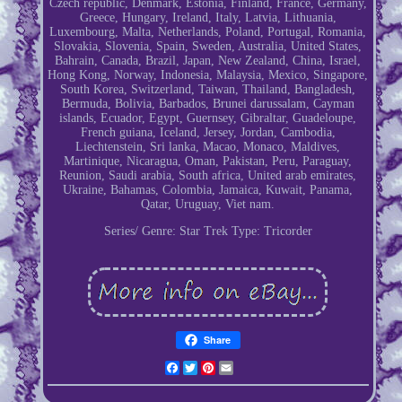
Czech republic, Denmark, Estonia, Finland, France, Germany,
Greece, Hungary, Ireland, Italy, Latvia, Lithuania,
Luxembourg, Malta, Netherlands, Poland, Portugal, Romania,
Slovakia, Slovenia, Spain, Sweden, Australia, United States,
Bahrain, Canada, Brazil, Japan, New Zealand, China, Israel,
Hong Kong, Norway, Indonesia, Malaysia, Mexico, Singapore,
South Korea, Switzerland, Taiwan, Thailand, Bangladesh,
Bermuda, Bolivia, Barbados, Brunei darussalam, Cayman
islands, Ecuador, Egypt, Guernsey, Gibraltar, Guadeloupe,
French guiana, Iceland, Jersey, Jordan, Cambodia,
Liechtenstein, Sri lanka, Macao, Monaco, Maldives,
Martinique, Nicaragua, Oman, Pakistan, Peru, Paraguay,
Reunion, Saudi arabia, South africa, United arab emirates,
Ukraine, Bahamas, Colombia, Jamaica, Kuwait, Panama,
Qatar, Uruguay, Viet nam.
Series/ Genre: Star Trek
Type: Tricorder
Share
Facebook
Twitter
Pinterest
Email