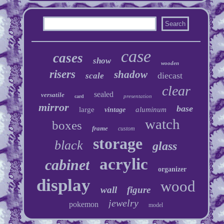
case
cases
show
wooden
risers
shadow
diecast
scale
clear
sealed
versatile
presentation
card
mirror
base
large
aluminum
vintage
watch
boxes
frame
custom
storage
black
glass
acrylic
cabinet
organizer
display
wood
wall
figure
jewelry
pokemon
model