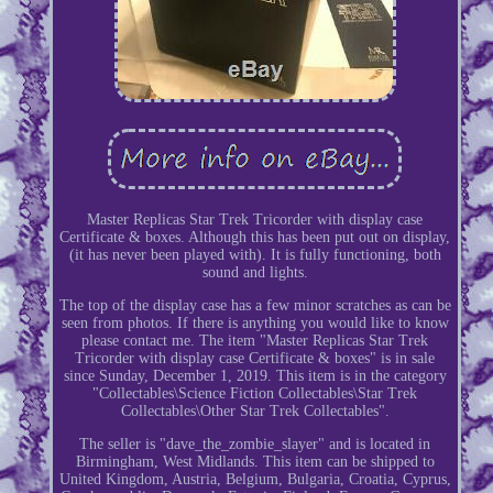
Master Replicas Star Trek Tricorder with display case
Certificate & boxes. Although this has been put out on display,
(it has never been played with). It is fully functioning, both
sound and lights.
The top of the display case has a few minor scratches as can be
seen from photos. If there is anything you would like to know
please contact me. The item "Master Replicas Star Trek
Tricorder with display case Certificate & boxes" is in sale
since Sunday, December 1, 2019. This item is in the category
"Collectables\Science Fiction Collectables\Star Trek
Collectables\Other Star Trek Collectables".
The seller is "dave_the_zombie_slayer" and is located in
Birmingham, West Midlands. This item can be shipped to
United Kingdom, Austria, Belgium, Bulgaria, Croatia, Cyprus,