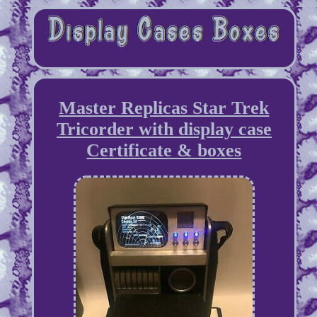
Master Replicas Star Trek
Tricorder with display case
Certificate & boxes