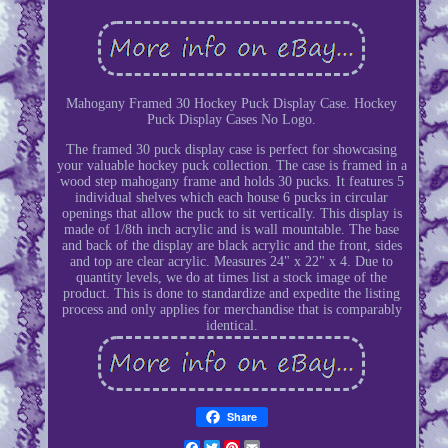
Mahogany Framed 30 Hockey Puck Display Case. Hockey
Puck Display Cases No Logo.
The framed 30 puck display case is perfect for showcasing
your valuable hockey puck collection. The case is framed in a
wood step mahogany frame and holds 30 pucks. It features 5
individual shelves which each house 6 pucks in circular
openings that allow the puck to sit vertically. This display is
made of 1/8th inch acrylic and is wall mountable. The base
and back of the display are black acrylic and the front, sides
and top are clear acrylic. Measures 24" x 22" x 4. Due to
quantity levels, we do at times list a stock image of the
product. This is done to standardize and expedite the listing
process and only applies for merchandise that is comparably
identical.
Share
Facebook
Twitter
Pinterest
Email