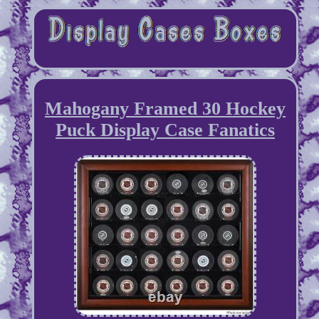
Mahogany Framed 30 Hockey
Puck Display Case Fanatics