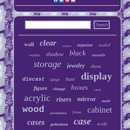
clear
wall
sealed
organizer
custom
black
shadow
versatile
wooden
storage
jewelry
show
display
base
diecast
large
boxes
figure
vintage
card
acrylic
mirror
risers
model
wood
cabinet
frame
presentation
case
cases
scale
pokemon