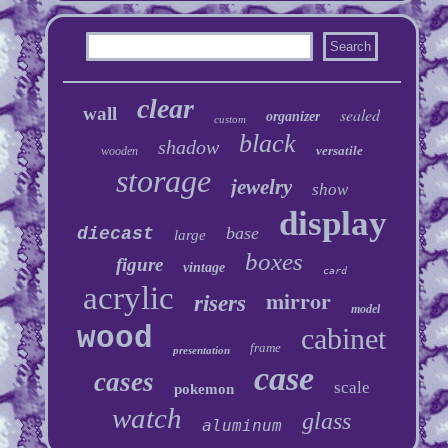
clear
wall
sealed
organizer
custom
black
shadow
versatile
wooden
storage
jewelry
show
display
base
diecast
large
boxes
figure
vintage
card
acrylic
mirror
risers
model
wood
cabinet
frame
presentation
case
cases
scale
pokemon
watch
glass
aluminum