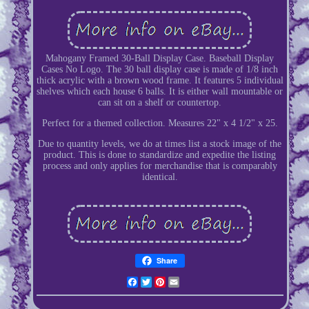
Mahogany Framed 30-Ball Display Case. Baseball Display
Cases No Logo. The 30 ball display case is made of 1/8 inch
thick acrylic with a brown wood frame. It features 5 individual
shelves which each house 6 balls. It is either wall mountable or
can sit on a shelf or countertop.
Perfect for a themed collection. Measures 22" x 4 1/2" x 25.
Due to quantity levels, we do at times list a stock image of the
product. This is done to standardize and expedite the listing
process and only applies for merchandise that is comparably
identical.
Share
Facebook
Twitter
Pinterest
Email