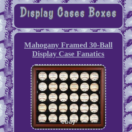
Mahogany Framed 30-Ball
Display Case Fanatics