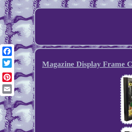
Facebook
Magazine Display Frame C
Twitter
Pinterest
Email