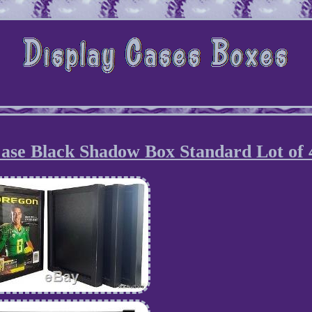
ase Black Shadow Box Standard Lot of 