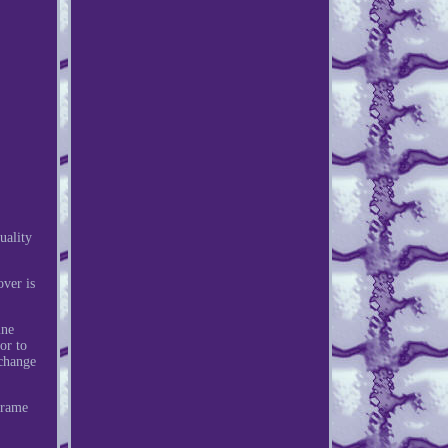
uality
ver is
ine
or to
 change
Frame