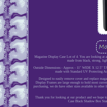
Magazine Display Case Lot of 4. You are looking at 
made from black, strong, ligh
Outside Dimensions - Approx - 11" WIDE X 12.5" T
made with Standard UV Protecting Acr
Designed to easily remove cover and replace magaz
Display Frames are large enough to hold most curren
purchasing, we do have other sizes available in other li
Thank you for looking at our product and we hope 
Case Black Shadow Box Stand