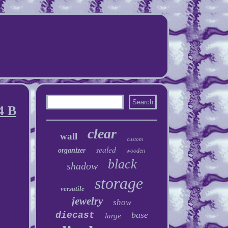
4 B
clear
wall
custom
sealed
organizer
wooden
black
shadow
storage
versatile
jewelry
show
base
diecast
large