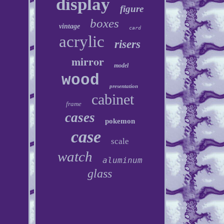
display
figure
boxes
vintage
card
acrylic
risers
mirror
model
wood
presentation
cabinet
frame
cases
pokemon
case
scale
watch
aluminum
glass