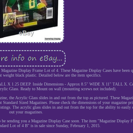
a Magazine Display Frame Lot of 4. These Magazine Display Cases have been q
t weight black plastic. Detailed below are the item specifics.
ALL X 1.25 DEEP. Inside Dimensions - Approx 8.5" WIDE X 11" TALL X. Co
ylic Glass. Ready to Mount on wall (mounting screws not included).
ine, the Acrylic Glass slides in and out from the top as pictured. These Magaz
t Standard Sized Magazines. Please check the dimensions of your magazine pri
stings. The acrylic glass slides in and out from the top for the ability to easily
out your magazines.
to be sending you a Magazine Display Case soon. The item "Magazine Display 
ard Lot of 4 B" is in sale since Sunday, February 1, 2015.