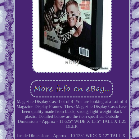
Magazine Display Case Lot of 4. You are looking at a Lot of 4
Magazine Display Frames. These Magazine Display Cases have
been quality made from black, strong, light weight black
plastic. Detailed below are the item specifics. Outside
Dimensions - Approx - 11.625" WIDE X 13.5" TALL X 1.25
DEEP.
Inside Dimensions - Approx - 10.125" WIDE X 12" TALL X.