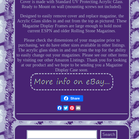
Cover is made with Standard UV Protecting Acrylic Glass.
Ready to Mount on wall (mounting screws not included).
Designed to easily remove cover and replace magazine, the
Acrylic Glass slides in and out from the top as pictured. These
Magazine Display Frames are large enough to hold most
current ESPN and older Rolling Stone Magazines.
Please check the dimensions of your magazine prior to
purchasing, we do have other sizes available in other listings.
The acrylic glass slides in and out from the top for the ability
to easily change out your magazines. Please see our other items
by visiting our other Amazon Listings. Thank you for looking
at our product and we hope to be sending you a Magazine
Display Case soon.
Share
Facebook
Twitter
Pinterest
Email