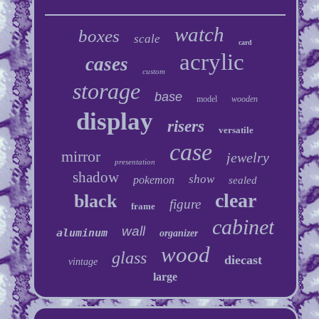
watch
boxes
scale
card
acrylic
cases
custom
storage
base
model
wooden
display
risers
versatile
case
mirror
jewelry
presentation
shadow
show
pokemon
sealed
clear
black
figure
frame
cabinet
wall
aluminum
organizer
wood
glass
diecast
vintage
large