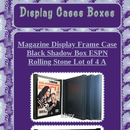
Magazine Display Frame Case
Black Shadow Box ESPN
Rolling Stone Lot of 4 A