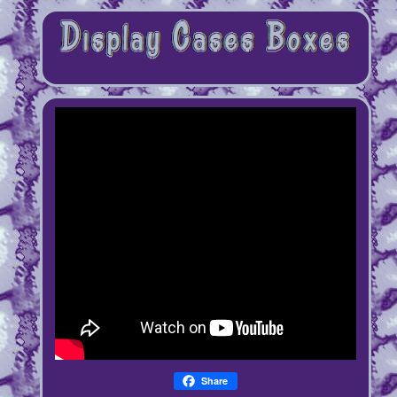
Share