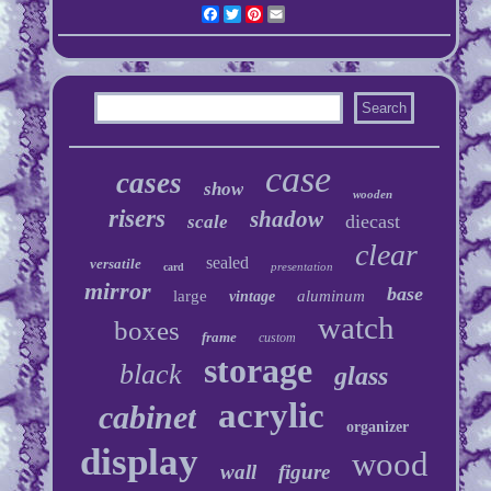
Facebook
Twitter
Pinterest
Email
case
cases
show
wooden
risers
shadow
diecast
scale
clear
sealed
versatile
presentation
card
mirror
base
large
aluminum
vintage
watch
boxes
frame
custom
storage
black
glass
acrylic
cabinet
organizer
display
wood
wall
figure