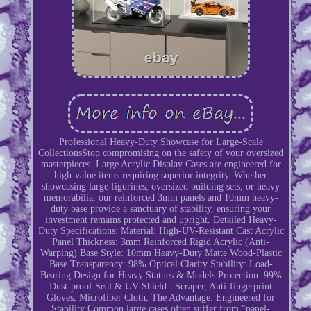
Professional Heavy-Duty Showcase for Large-Scale
CollectionsStop compromising on the safety of your oversized
masterpieces. Large Acrylic Display Cases are engineered for
high-value items requiring superior integrity. Whether
showcasing large figurines, oversized building sets, or heavy
memorabilia, our reinforced 3mm panels and 10mm heavy-
duty base provide a sanctuary of stability, ensuring your
investment remains protected and upright. Detailed Heavy-
Duty Specifications: Material: High-UV-Resistant Cast Acrylic
Panel Thickness: 3mm Reinforced Rigid Acrylic (Anti-
Warping) Base Style: 10mm Heavy-Duty Matte Wood-Plastic
Base Transparency: 98% Optical Clarity Stability: Load-
Bearing Design for Heavy Statues & Models Protection: 99%
Dust-proof Seal & UV-Shield : Scraper, Anti-fingerprint
Gloves, Microfiber Cloth, The Advantage: Engineered for
Stability Common large cases often suffer from "panel-