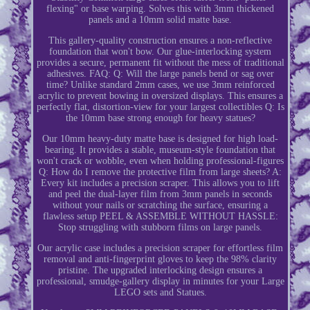
flexing" or base warping. Solves this with 3mm thickened
panels and a 10mm solid matte base.
This gallery-quality construction ensures a non-reflective
foundation that won't bow. Our glue-interlocking system
provides a secure, permanent fit without the mess of traditional
adhesives. FAQ: Q: Will the large panels bend or sag over
time? Unlike standard 2mm cases, we use 3mm reinforced
acrylic to prevent bowing in oversized displays. This ensures a
perfectly flat, distortion-view for your largest collectibles Q: Is
the 10mm base strong enough for heavy statues?
Our 10mm heavy-duty matte base is designed for high load-
bearing. It provides a stable, museum-style foundation that
won't crack or wobble, even when holding professional-figures
Q: How do I remove the protective film from large sheets? A:
Every kit includes a precision scraper. This allows you to lift
and peel the dual-layer film from 3mm panels in seconds
without your nails or scratching the surface, ensuring a
flawless setup PEEL & ASSEMBLE WITHOUT HASSLE:
Stop struggling with stubborn films on large panels.
Our acrylic case includes a precision scraper for effortless film
removal and anti-fingerprint gloves to keep the 98% clarity
pristine. The upgraded interlocking design ensures a
professional, smudge-gallery display in minutes for your Large
LEGO sets and Statues.