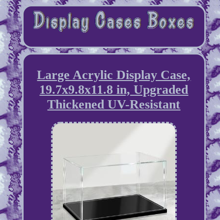
Large Acrylic Display Case,
19.7x9.8x11.8 in, Upgraded
Thickened UV-Resistant