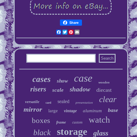
Share
Facebook
Twitter
Pinterest
Email
case
cases
show
wooden
risers
shadow
diecast
scale
clear
sealed
versatile
presentation
card
mirror
base
large
aluminum
vintage
watch
boxes
frame
custom
storage
black
glass