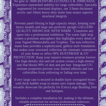
No glue or 3MM REINFORCED PANELS & 10MM BASE:
Experience unmatched stability for large collectibles. Specially
engineered for oversized displays, our 3.0mm thickened
acrylic and 10mm heavy-duty matte base ensure superior
structural integrity.
Prevents panel-flexing in high-capacity setups, keeping your
heavy models and large sets perfectly upright GALLERY-
QUALITY SHOWCASE WITH WARM : Transform any
space into a professional exhibition. The warm light strip
creates a premium atmosphere that highlights every detail of
your Signed Memorabilia and Trophies. The non-reflective
matte base provides a sophisticated, gallery-style foundation
that makes your oversized collection the cinematic centerpiece
of your home or office 99% DUSTPROOF & UV
PROTECTION: Keep your massive treasures pristine forever.
Our high-density slot-and-tab system creates a high-density
seal that blocks 99% of dust and pet hair. Integrated UV-
resistant properties prevent your limited editions and rare
collectibles from yellowing or fading over time.
Every large case is secured in double-layer corrugated boxes
with thick bubble wrap to ensure zero transit damage. This
versatile showcase fits perfectly for Extra-Large Building Sets
and Antiques.
Includes a complete installation kit, making it the ultimate,
reliable protection for serious professional collectors.