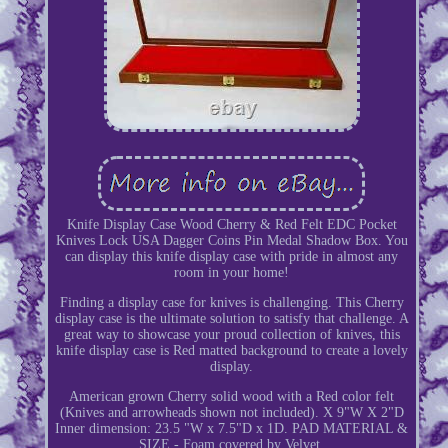
Knife Display Case Wood Cherry & Red Felt EDC Pocket
Knives Lock USA Dagger Coins Pin Medal Shadow Box. You
can display this knife display case with pride in almost any
room in your home!
Finding a display case for knives is challenging. This Cherry
display case is the ultimate solution to satisfy that challenge. A
great way to showcase your proud collection of knives, this
knife display case is Red matted background to create a lovely
display.
American grown Cherry solid wood with a Red color felt
(Knives and arrowheads shown not included). X 9"W X 2"D
Inner dimension: 23.5 "W x 7.5"D x 1D. PAD MATERIAL &
SIZE - Foam covered by Velvet.