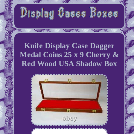
Knife Display Case Dagger
Medal Coins 25 x 9 Cherry &
Red Wood USA Shadow Box