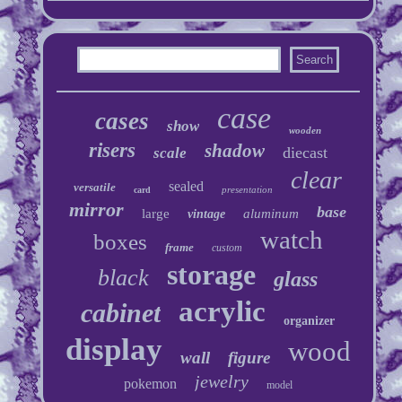
case
cases
show
wooden
risers
shadow
diecast
scale
clear
sealed
versatile
presentation
card
mirror
base
large
aluminum
vintage
watch
boxes
frame
custom
storage
black
glass
acrylic
cabinet
organizer
display
wood
wall
figure
jewelry
pokemon
model