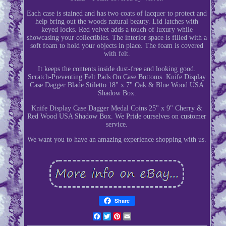
Each case is stained and has two coats of lacquer to protect and
help bring out the woods natural beauty. Lid latches with
keyed locks. Red velvet adds a touch of luxury while
showcasing your collectibles. The interior space is filled with a
soft foam to hold your objects in place. The foam is covered
with felt.
It keeps the contents inside dust-free and looking good.
Scratch-Preventing Felt Pads On Case Bottoms. Knife Display
Case Dagger Blade Stiletto 18" x 7" Oak & Blue Wood USA
Shadow Box.
Knife Display Case Dagger Medal Coins 25" x 9" Cherry &
Red Wood USA Shadow Box. We Pride ourselves on customer
service.
We want you to have an amazing experience shopping with us.
Share
Facebook
Twitter
Pinterest
Email