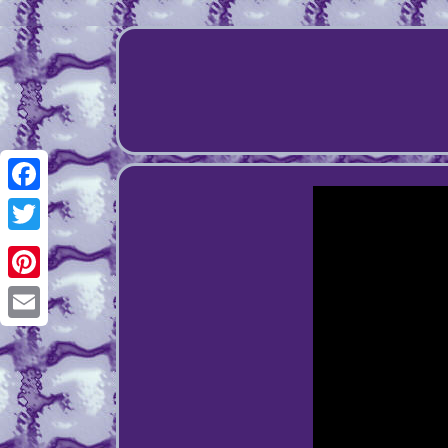
Facebook
Twitter
Pinterest
Email