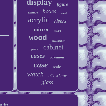
display
figure
boxes
vintage
card
acrylic
risers
mirror
model
wood
presentation
cabinet
frame
cases
pokemon
case
scale
watch
aluminum
glass
ervice