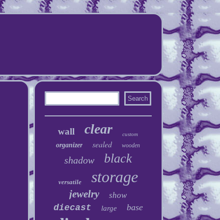
clear
wall
custom
sealed
organizer
wooden
black
shadow
storage
versatile
jewelry
show
base
diecast
large