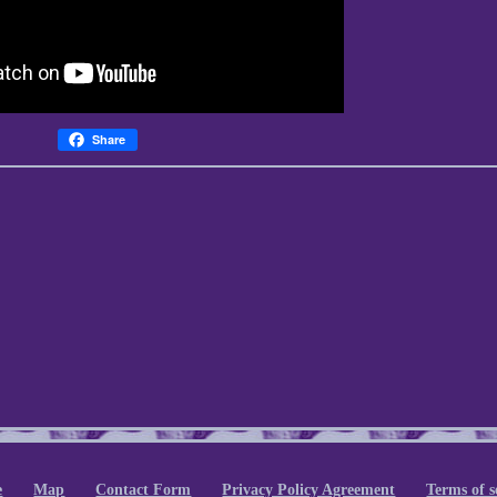
Share
e
Map
Contact Form
Privacy Policy Agreement
Terms of s