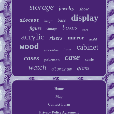
storage
jewelry
show
display
base
diecast
large
boxes
figure
vintage
card
acrylic
mirror
risers
model
wood
cabinet
frame
presentation
case
cases
scale
pokemon
watch
glass
aluminum
Home
Map
Contact Form
Privacy Policy Agreement