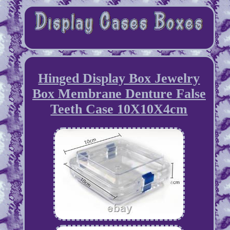
Hinged Display Box Jewelry
Box Membrane Denture False
Teeth Case 10X10X4cm