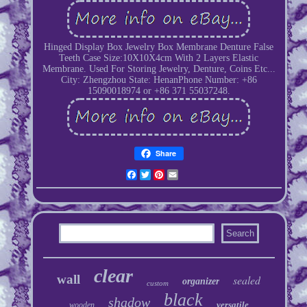
Hinged Display Box Jewelry Box Membrane Denture False
Teeth Case Size:10X10X4cm With 2 Layers Elastic
Membrane. Used For Storing Jewelry, Denture, Coins Etc...
City: Zhengzhou State: HenanPhone Number: +86
15090018974 or +86 371 55037248.
Share
Facebook
Twitter
Pinterest
Email
clear
wall
sealed
organizer
custom
black
shadow
versatile
wooden