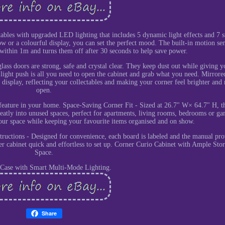
bles with upgraded LED lighting that includes 5 dynamic light effects and 7 st
w or a colourful display, you can set the perfect mood. The built-in motion se
 within 1m and turns them off after 30 seconds to help save power.
ss doors are strong, safe and crystal clear. They keep dust out while giving y
 A light push is all you need to open the cabinet and grab what you need. Mirror
display, reflecting your collectables and making your corner feel brighter and
open.
 feature in your home. Space-Saving Corner Fit - Sized at 26.7" W× 64.7" H, thi
 neatly into unused spaces, perfect for apartments, living rooms, bedrooms or g
your space while keeping your favourite items organised and on show.
tructions - Designed for convenience, each board is labeled and the manual pro
ner cabinet quick and effortless to set up. Corner Curio Cabinet with Ample Sto
Space.
 Case with Smart Multi-Mode Lighting.
Share