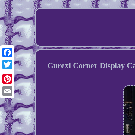
Facebook
Gurexl Corner Display Ca
Twitter
Pinterest
Email