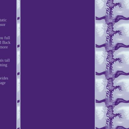
atic
nsor
ou full
ed Back
 more
s tall
aming
vides
rage