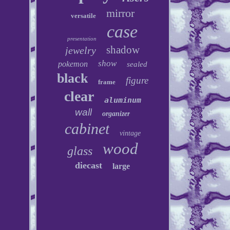
mirror
versatile
case
presentation
shadow
jewelry
show
pokemon
sealed
black
figure
frame
clear
aluminum
wall
organizer
cabinet
vintage
wood
glass
diecast
large