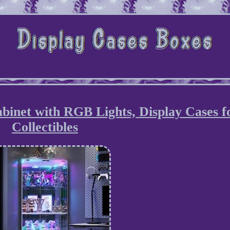
binet with RGB Lights, Display Cases f
Collectibles