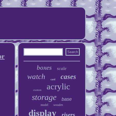
or
boxes
scale
watch
cases
card
acrylic
custom
storage
base
model
wooden
display
risers