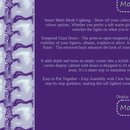
Smart Multi-Mode Lighting - Show off your collecta
colour options. Whether you prefer a soft warm glo
switches the lights on when you're
Tempered Glass Doors - The press-to-open tempered gla
visibility of your figures, albums, trophies or décor.
Panel - The mirrored back enhances the look of your 
It adds depth and turns an empty corner into a stylish
corner display cabinet with doors is designed to fit
areas. It's a smart way to maximise 
Easy to Put Together - Easy Assembly with Clear Ins
step-by-step guidance, making this tall lighted cor
Display