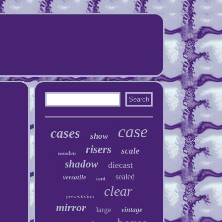
case
cases
show
risers
scale
wooden
shadow
diecast
sealed
versatile
card
clear
presentation
mirror
large
vintage