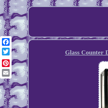
Facebook
Glass Counter 
Twitter
Pinterest
Email