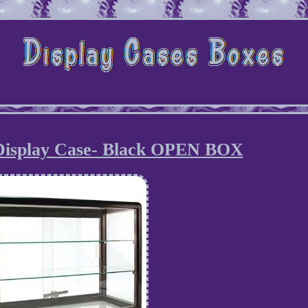
Display Case- Black OPEN BOX