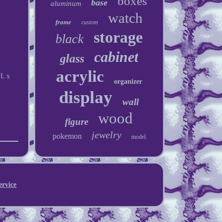
boxes
base
aluminum
watch
frame
custom
storage
black
cabinet
glass
acrylic
"L x
organizer
display
wall
wood
figure
jewelry
pokemon
model
ervice