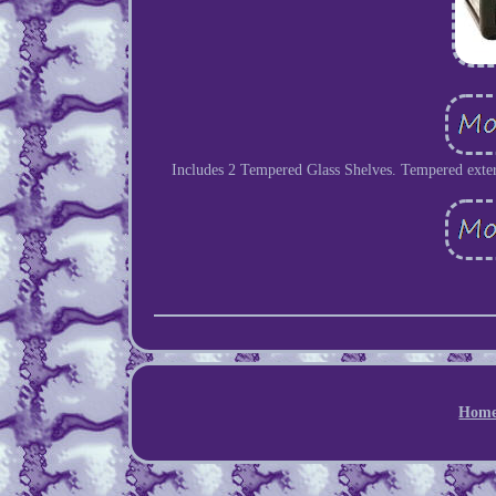
Includes 2 Tempered Glass Shelves. Tempered exteri
Hom