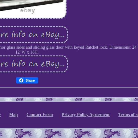
or glass sides and sliding glass door with keyed Ratchet lock. Dimensions: 24
12"W x 18H.
Share
e
Map
Contact Form
Privacy Policy Agreement
Terms of s