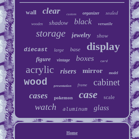
clear
wall
sealed
organizer
custom
black
shadow
versatile
wooden
storage
jewelry
show
display
base
diecast
large
boxes
figure
vintage
card
acrylic
mirror
risers
model
wood
cabinet
frame
presentation
case
cases
scale
pokemon
watch
glass
aluminum
Home