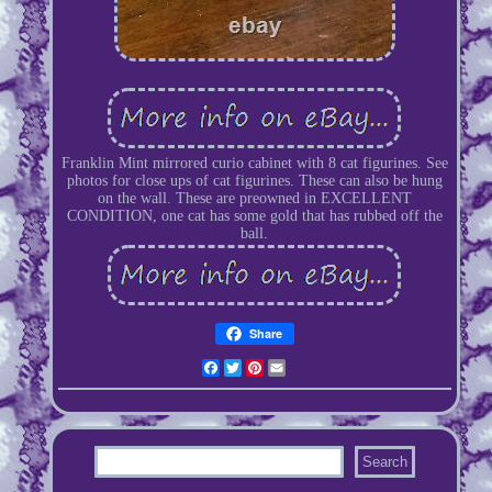
Franklin Mint mirrored curio cabinet with 8 cat figurines. See
photos for close ups of cat figurines. These can also be hung
on the wall. These are preowned in EXCELLENT
CONDITION, one cat has some gold that has rubbed off the
ball.
Share
Facebook
Twitter
Pinterest
Email