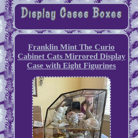
Franklin Mint The Curio
Cabinet Cats Mirrored Display
Case with Eight Figurines