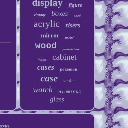
display
figure
boxes
vintage
card
acrylic
risers
mirror
model
wood
presentation
cabinet
frame
cases
pokemon
case
scale
watch
aluminum
glass
ervice