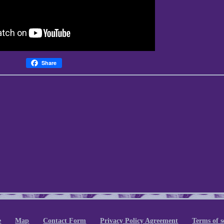
Share
e
Map
Contact Form
Privacy Policy Agreement
Terms of s