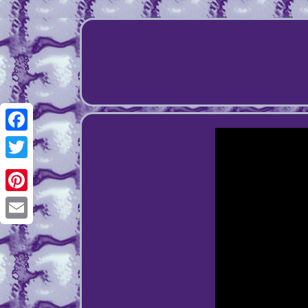
Facebook
Twitter
Pinterest
Email