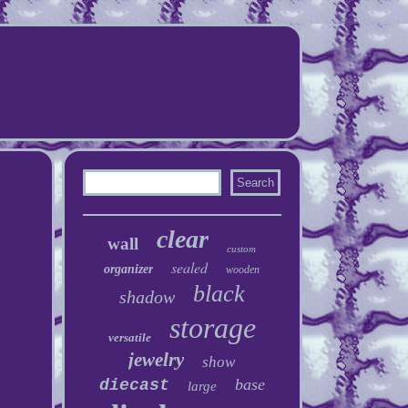
clear
wall
custom
sealed
organizer
wooden
black
shadow
storage
versatile
jewelry
show
base
diecast
large