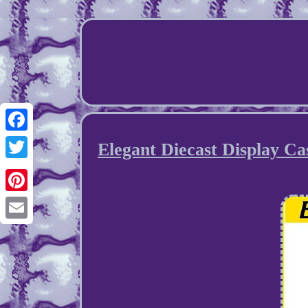
Facebook
Elegant Diecast Display Ca
Twitter
Pinterest
Email