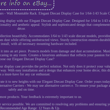
ars - Wall Mountable Rack. Elegant Diecast Display Case for 1/64-1/43 Scale C
ning display with our Elegant Diecast Display Case. Designed for 1/64 to 1/43 s
ctionality and aesthetic appeal. Stylish and sophisticated design that complement
décor.
llection beautifully. Accommodates 1/64 to 1/43 scale diecast models, providin
from dust while offering unobstructed views. Sturdy construction ensures durabil
o install, with all necessary mounting hardware included.
g it into an art piece. Protects models from damage and dust accumulation. Max
asing in any room. Creates a luxurious ambiance that reflects your passion for
ose our Elegant Diecast Display Case?
ur display case provides the perfect solution. Not only does it protect your val
sh way. With easy installation and a design that enhances your home décor, this d
is a must-have for any car enthusiast.
vate it to new heights with our Elegant Diecast Display Case. Order yours toda
lternative Carriers - We may use alternative carriers e. To ensure your package a
safely and on time.
most products. Your feedback is extremely important to us.
er service possible. We are committed to resolving any problems and ensuring y
n. Recommended Age Range: 12 Years & Up.