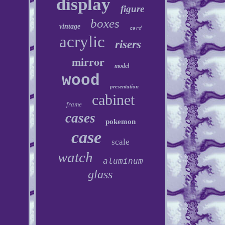
display
figure
boxes
vintage
card
acrylic
risers
mirror
model
wood
presentation
cabinet
frame
cases
pokemon
case
scale
watch
aluminum
glass