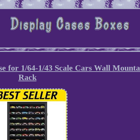
se for 1/64-1/43 Scale Cars Wall Mounta
Rack