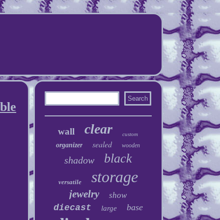
ble
clear
wall
custom
sealed
organizer
wooden
black
shadow
storage
versatile
jewelry
show
base
diecast
large