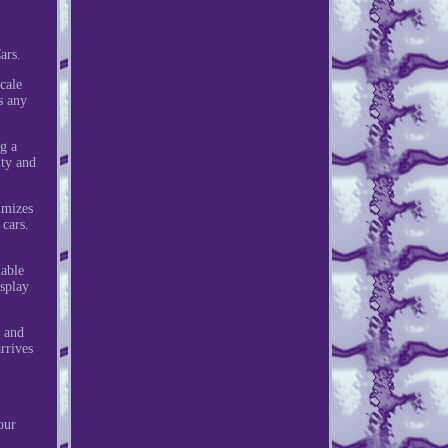
ars.
cale
s any
g a
ity and
imizes
 cars.
uable
isplay
y and
rrives
our