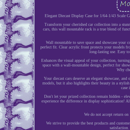
Elegant Diecast Display Case for 1/64-1/43 Scale C
Transform your cherished car collection into a stun
cars, this wall mountable rack is a true blend of fun
Wall mountable to save space and showcase your co
perfect fit. Clear acrylic front protects your models 
long-lasting use. Easy t
Enhances the visual appeal of your collection, turnin
space with a wall-mountable design, perfect for showc
Why cho
Your diecast cars deserve an elegant showcase, and o
models, but it also highlights their beauty in a styli
case 
Don't let your prized collection remain hidden - ele
experience the difference in display sophistication! A
We do not accept return on 
We strive to provide the best products and custom
satisfactio