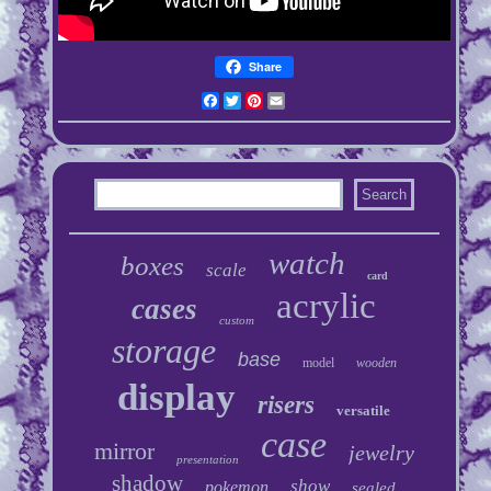
Share
Facebook
Twitter
Pinterest
Email
watch
boxes
scale
card
acrylic
cases
custom
storage
base
model
wooden
display
risers
versatile
case
mirror
jewelry
presentation
shadow
show
pokemon
sealed