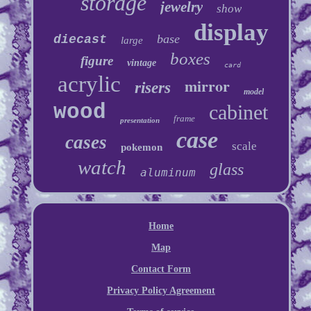
storage
jewelry
show
display
base
diecast
large
boxes
figure
vintage
card
acrylic
mirror
risers
model
wood
cabinet
frame
presentation
case
cases
scale
pokemon
watch
glass
aluminum
Home
Map
Contact Form
Privacy Policy Agreement