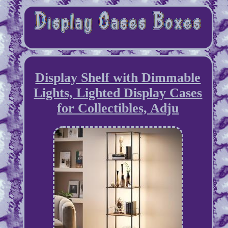
Display Shelf with Dimmable
Lights, Lighted Display Cases
for Collectibles, Adju