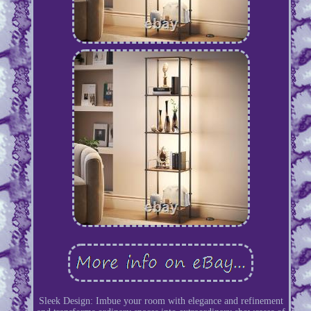
Sleek Design: Imbue your room with elegance and refinement