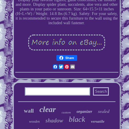
and more. Display spider plant, succulents, aloe vera and other
plants in your patio or sunroom. Size: 64×15.5×11 inches
(H×L×W) / Weight: 14.8 lbs (6.7 kg). Safety: For your safety,
it is recommended to secure this furniture to the wall using the
included wall fastener.
Share
Facebook
Twitter
Pinterest
Email
clear
wall
sealed
organizer
custom
black
shadow
versatile
wooden