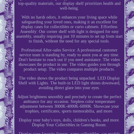
top-quality materials, our display shelf prioritizes health and
well-being.
With no harsh odors, it enhances your living space while
safeguarding your loved ones, making it an excellent for
display cases for collectibles or curio cabinets. Effortless
Assembly: Our corner shelf with light is designed for easy
assembly, usually requiring just 10 minutes to set up from start
to finish, without the need for any special tools.
Professional After-sales Service: A professional customer
service team is standing by, ready to assist you at any time.
Don't hesitate to reach out if you need assistance. The video
showcases the product in use. The video guides you through
product setup. The video compares multiple products.
The video shows the product being unpacked. LED Display
Shelf with Lights. The built-in LED light shines downward,
avoiding direct glare into your eyes.
Adjust brightness smoothly and precisely to create the perfect
ambiance for any occasion. Stepless color temperature
adjustment between 3000K-4000K-6000K. Showcase your
trophies, certificates, sports memorabilia, and more.
Display your baby's toys, dolls, children's books, and more.
Display Your Collectibles in Gaming Room.
Display your favorite figures, game collectibles, car models