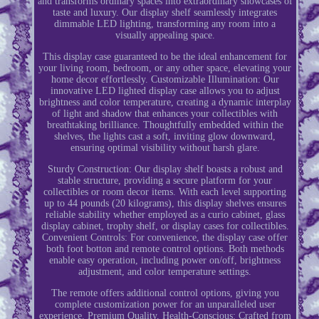
and transforms ordinary spaces into extraordinary showcases of
taste and luxury. Our display shelf seamlessly integrates
dimmable LED lighting, transforming any room into a
visually appealing space.
This display case guaranteed to be the ideal enhancement for
your living room, bedroom, or any other space, elevating your
home decor effortlessly. Customizable Illumination: Our
innovative LED lighted display case allows you to adjust
brightness and color temperature, creating a dynamic interplay
of light and shadow that enhances your collectibles with
breathtaking brilliance. Thoughtfully embedded within the
shelves, the lights cast a soft, inviting glow downward,
ensuring optimal visibility without harsh glare.
Sturdy Construction: Our display shelf boasts a robust and
stable structure, providing a secure platform for your
collectibles or room decor items. With each level supporting
up to 44 pounds (20 kilograms), this display shelves ensures
reliable stability whether employed as a curio cabinet, glass
display cabinet, trophy shelf, or display cases for collectibles.
Convenient Controls: For convenience, the display case offer
both foot botton and remote control options. Both methods
enable easy operation, including power on/off, brightness
adjustment, and color temperature settings.
The remote offers additional control options, giving you
complete customization power for an unparalleled user
experience. Premium Quality, Health-Conscious: Crafted from