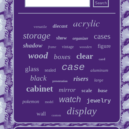
acrylic
diecast
versatile
storage
cases
show
organizer
shadow
figure
vintage
wooden
frame
wood
clear
boxes
card
case
glass
sealed
aluminum
black
risers
large
presentation
cabinet
mirror
base
scale
watch
jewelry
pokemon
model
display
wall
custom