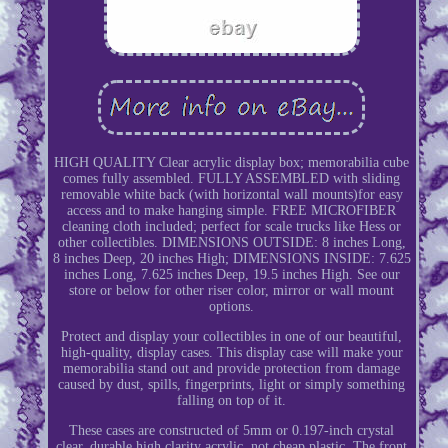
HIGH QUALITY Clear acrylic display box; memorabilia cube
comes fully assembled. FULLY ASSEMBLED with sliding
removable white back (with horizontal wall mounts)for easy
access and to make hanging simple. FREE MICROFIBER
cleaning cloth included; perfect for scale trucks like Hess or
other collectibles. DIMENSIONS OUTSIDE: 8 inches Long,
8 inches Deep, 20 inches High; DIMENSIONS INSIDE: 7.625
inches Long, 7.625 inches Deep, 19.5 inches High. See our
store or below for other riser color, mirror or wall mount
options.
Protect and display your collectibles in one of our beautiful,
high-quality, display cases. This display case will make your
memorabilia stand out and provide protection from damage
caused by dust, spills, fingerprints, light or simply something
falling on top of it.
These cases are constructed of 5mm or 0.197-inch crystal
clear, durable high clarity acrylic, not cheap plastic. The front