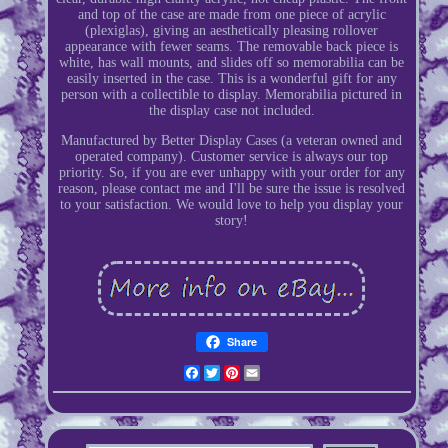
and top of the case are made from one piece of acrylic
(plexiglas), giving an aesthetically pleasing rollover
appearance with fewer seams. The removable back piece is
white, has wall mounts, and slides off so memorabilia can be
easily inserted in the case. This is a wonderful gift for any
person with a collectible to display. Memorabilia pictured in
the display case not included.
Manufactured by Better Display Cases (a veteran owned and
operated company). Customer service is always our top
priority. So, if you are ever unhappy with your order for any
reason, please contact me and I'll be sure the issue is resolved
to your satisfaction. We would love to help you display your
story!
Share
Facebook
Twitter
Pinterest
Email