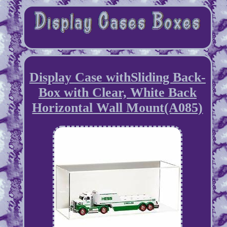
Display Case withSliding Back-
Box with Clear, White Back
Horizontal Wall Mount(A085)