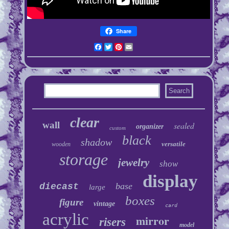
Share
Facebook
Twitter
Pinterest
Email
clear
wall
sealed
organizer
custom
black
shadow
versatile
wooden
storage
jewelry
show
display
base
diecast
large
boxes
figure
vintage
card
acrylic
mirror
risers
model