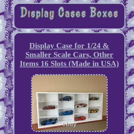
Display Case for 1/24 &
Smaller Scale Cars, Other
Items 16 Slots (Made in USA)