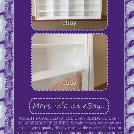
QUALITY-CRAFTED IN THE USA - READY TO USE -
NO ASSEMBLY REQUIRED. Simply unpack and enjoy one
of the highest-quality display cases on the market. Perfect for
collectors who value both function and design, this case brings