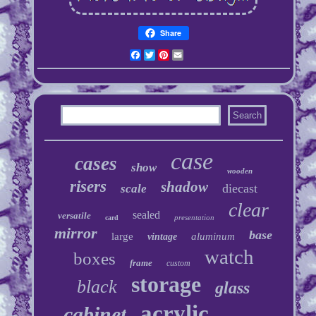
Share
Facebook
Twitter
Pinterest
Email
case
cases
show
wooden
risers
shadow
diecast
scale
clear
sealed
versatile
presentation
card
mirror
base
large
aluminum
vintage
watch
boxes
frame
custom
storage
black
glass
acrylic
cabinet