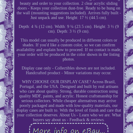
beauty and order to your collection. 2 clear acrylic sliding
doors - Keeps your collection dust-free. Ready to be hung on
the wall (mounting suggestions included). Arrives fully built -
Just unpack and use. Height: 17 ½ (44.5 cm).
Depth: 4 ¾ (12 cm). Width: 9 ¼ (23.5 cm). Height: 3 ½ (9
cm). Depth: 3 ½ (9 cm).
This model can usually be produced in different colors or
shades. If you'd like a custom color, so we can confirm
availability and explain how to proceed. If no contact is made,
your order will be produced in the color shown in the listing
photos.
Display case only - Collectibles shown are not included.
Handcrafted product - Minor variations may occur.
WHY CHOOSE OUR DISPLAY CASE? Across Brazil,
Portugal, and the USA. Designed and built by real artisans
who care about quality. Strong, durable construction using
quality MDF, paints, and acrylic. Honest craftsmanship for
serious collectors. While cheaper alternatives may arrive
poorly packaged and made with low-quality materials, our
display cases are built to. With the level of finish and care that
your collection deserves. About Us - Learn who we are. What
buyers say about us - Feedback & reviews.