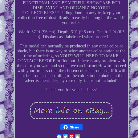
FUNCTIONAL AND BEAUTIFUL SHOWCASE FOR
DISPLAYING AND ORGANIZING YOUR
COLLECTIBLES! 2 sliding doors in acrylic, keep your
collection free of dust. Ready to easily be hung on the wall if
you prefer.
Width: 37 ¾ (96 cm). Depth: 3 ¾ (9.5 cm). Depth: 2 ¾ (6.5
cm). Display case fabricated when ordered.
This model can normally be produced in any other color or
shade, but there is no way to select another color option at the
time of ordering, so YOU?? WILL NEED TO MAKE
CONTACT BEFORE to find out if there is any problem with
the color you want and so that we can instruct How to proceed
with your order so that the chosen color is produced, if it will
not be produced according to the colors in the photos in the
advertisement. Display case only, items not included!
Thank you for your business!
Share
Facebook
Twitter
Pinterest
Email