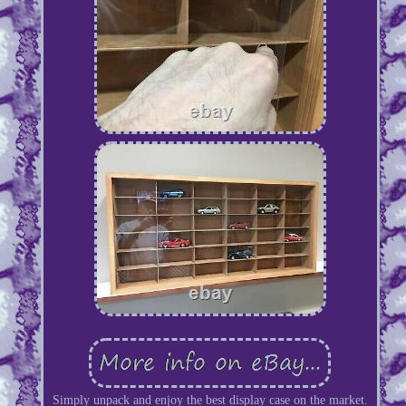
Simply unpack and enjoy the best display case on the market.