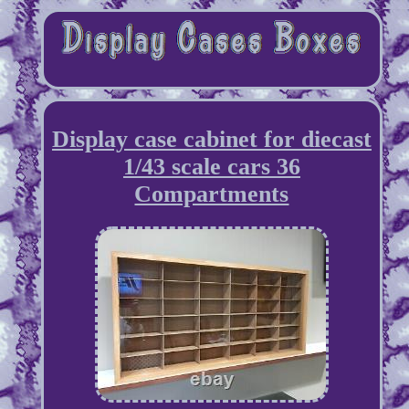
Display case cabinet for diecast
1/43 scale cars 36
Compartments