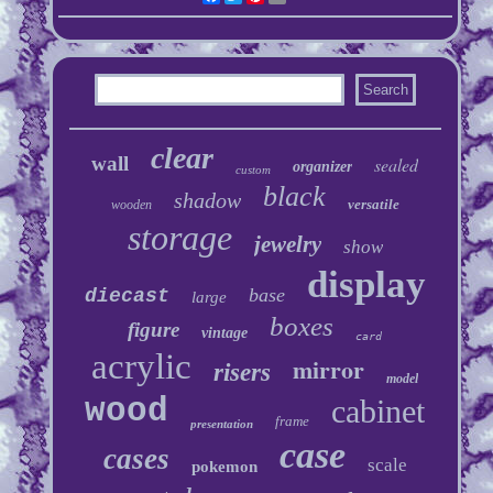
clear
wall
sealed
organizer
custom
black
shadow
versatile
wooden
storage
jewelry
show
display
base
diecast
large
boxes
figure
vintage
card
acrylic
mirror
risers
model
wood
cabinet
frame
presentation
case
cases
scale
pokemon