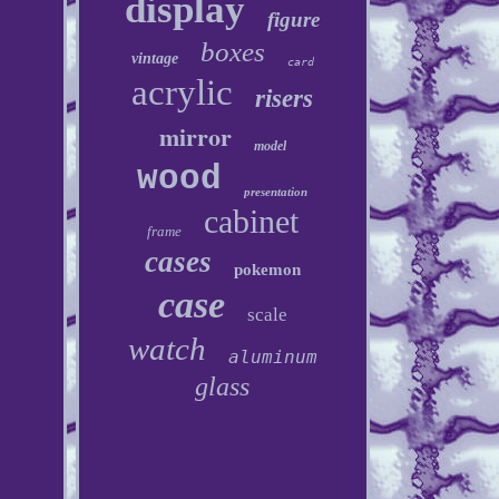
display
figure
boxes
vintage
card
acrylic
risers
mirror
model
wood
presentation
cabinet
frame
cases
pokemon
case
scale
watch
aluminum
glass