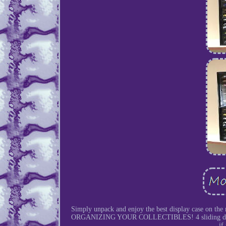
Simply unpack and enjoy the best display ca
ORGANIZING YOUR COLLECTIBLES! 4 sliding doors in 
if