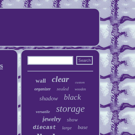
s
clear
wall
custom
sealed
organizer
wooden
black
shadow
storage
versatile
jewelry
show
base
diecast
large