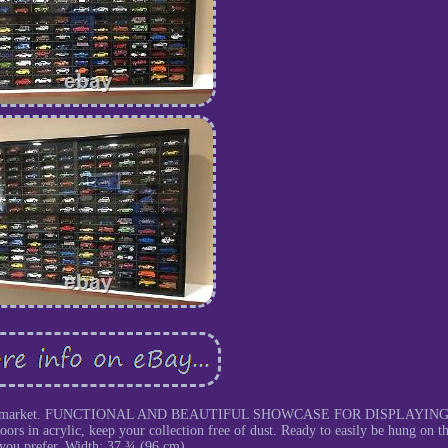
se on the market. FUNCTIONAL AND BEAUTIFUL SHOWCASE FOR DISPLAYIN
acrylic, keep your collection free of dust. Ready to easily be hung on th
 you prefer. Width: 37 ¾ (96 cm).