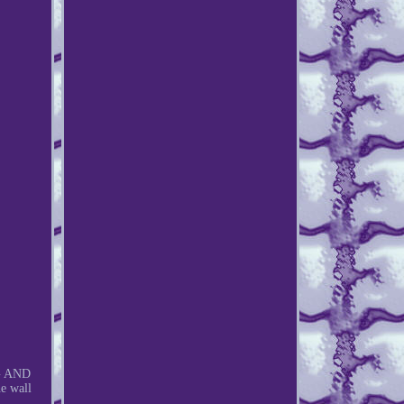
G AND
e wall