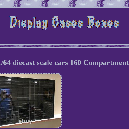
 1/64 diecast scale cars 160 Compartment