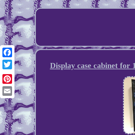
Facebook
Display case cabinet for
Twitter
Pinterest
Email