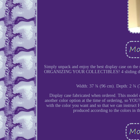
Simply unpack and enjoy the best display ca
ORGANIZING YOUR COLLECTIBLES! 4 sliding doors in 
Width: 37 ¾ (96 cm). Depth: 2 ¾ (
Display case fabricated when ordered. This model c
another color option at the time of ordering, s
with the color you want and so that we can instruct H
produced according to the colors in t