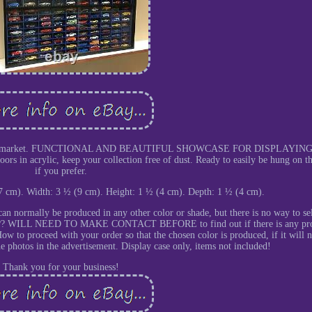
se on the market. FUNCTIONAL AND BEAUTIFUL SHOWCASE FOR DISPLAYIN
acrylic, keep your collection free of dust. Ready to easily be hung on th
if you prefer.
7 cm). Width: 3 ½ (9 cm). Height: 1 ½ (4 cm). Depth: 1 ½ (4 cm).
an normally be produced in any other color or shade, but there is no way to se
o YOU?? WILL NEED TO MAKE CONTACT BEFORE to find out if there is any p
ow to proceed with your order so that the chosen color is produced, if it will n
he photos in the advertisement. Display case only, items not included!
Thank you for your business!