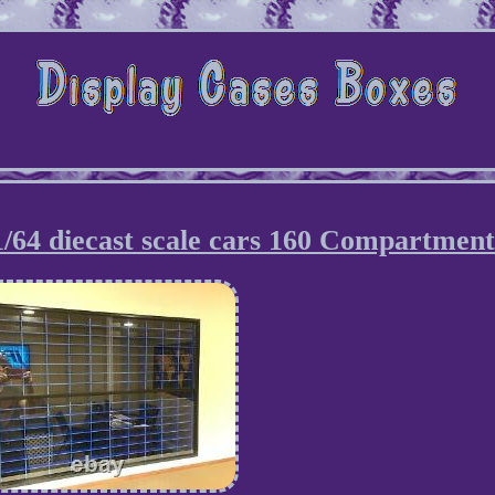
 1/64 diecast scale cars 160 Compartment