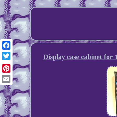
Facebook
Display case cabinet for
Twitter
Pinterest
Email