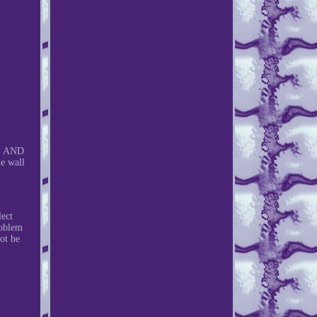
G AND
e wall
lect
roblem
ot be