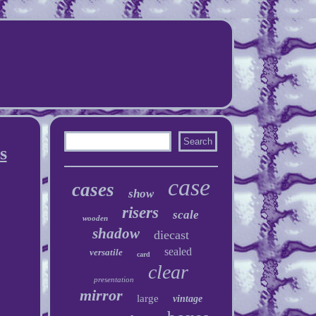
s
case
cases
show
risers
scale
wooden
shadow
diecast
sealed
versatile
card
clear
presentation
mirror
large
vintage