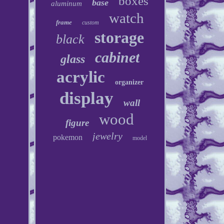
boxes
base
aluminum
watch
frame
custom
storage
black
cabinet
glass
acrylic
organizer
display
wall
wood
figure
jewelry
pokemon
model