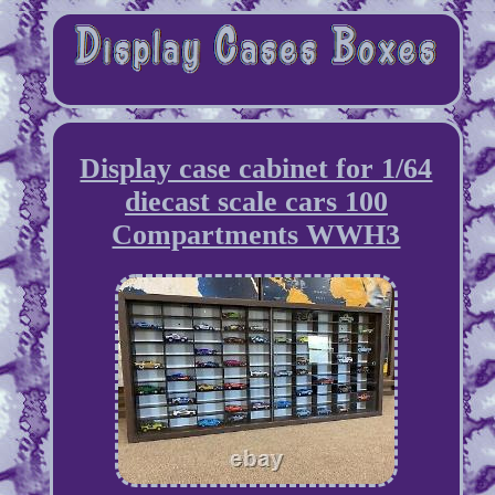
Display case cabinet for 1/64
diecast scale cars 100
Compartments WWH3