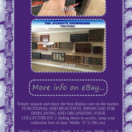
Simply unpack and enjoy the best display case on the market.
FUNCTIONAL AND BEAUTIFUL SHOWCASE FOR
DISPLAYING AND ORGANIZING YOUR
COLLECTIBLES! 2 sliding doors in acrylic, keep your
collection free of dust. Width: 37 ¾ (96 cm).
Height: 17 ½ (44.5 cm). Depth: 2 ¾ (7 cm). Width: 3 ½ (9