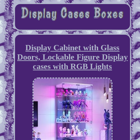
Display Cabinet with Glass
Doors, Lockable Figure Display
cases with RGB Lights