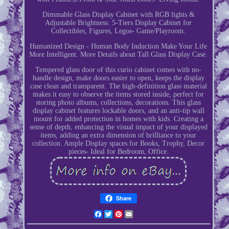
Dimmable Glass Display Cabinet with RGB lights &
Adjustable Brightness. 5-Tiers Display Cabinet for
Collectibles, Figures, Legos- Game/Playroom.
Humanized Design - Human Body Induction Make Your Life
More Intelligent. More Details about Tall Glass Display Case.
Tempered glass door of this curio cabinet comes with no-
handle design, make doors easier to open, keeps the display
case clean and transparent. The high-definition glass material
makes it easy to observe the items stored inside, perfect for
storing photo albums, collections, decorations. This glass
display cabinet features lockable doors, and an anti-tip wall
mount for added protection in homes with kids. Creating a
sense of depth, enhancing the visual impact of your displayed
items, adding an extra dimension of brilliance to your
collection. Ample Display spaces for Books, Trophy, Decor
pieces- Ideal for Bedroom, Office.
Share
Facebook
Twitter
Pinterest
Email