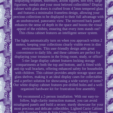
displaying trophies, souvenirs, action figures, soft toys, large
figurines, medals and your most beloved collectibles? Display
cabinet with glass doors is crafted from 4.5mm tempered glass
and features a minimalist frameless design, allowing your
precious collections to be displayed to their full advantage with
an unobstructed, panoramic view. The mirrored back panel
enhances the sense of depth in the space and boosts the visual
appeal of the exhibits, ensuring that every item stands out?
This china cabinet features an intelligent sensor system.
The lights automatically turn on when you approach within 2
meters, keeping your collections clearly visible even in dim
environments. This user-friendly design adds great
convenience to daily life, and these cabinets are perfect for
displaying your treasures in the living room, study, or office?
5-tier large display cabinet features locking storage
compartments at both the top and bottom, and is fitted with
anti-tip wall brackets, offering enhanced safety for households
with children. This cabinet provides ample storage space and
glass shelves, making it an ideal display cases for collectables
and a perfect solution for showcasing a wide variety of items?
Our white display cabinet features pre-drilled holes and a well-
organized hardware kit for frustration-free assembly.
We recommend a 2-person installation. With our easy-to-
follow, high-clarity instruction manual, you can avoid
misaligned panels and build a secure, sturdy showcase for your
most precious and delicate collectibles. Lighted Curio Cabinet
with Framless Front & Side Glass Doors- Living Room.