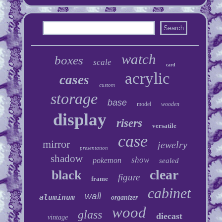
watch
boxes
scale
card
acrylic
cases
custom
storage
base
model
wooden
display
risers
versatile
case
mirror
jewelry
presentation
shadow
show
pokemon
sealed
clear
black
figure
frame
cabinet
wall
aluminum
organizer
wood
glass
diecast
vintage