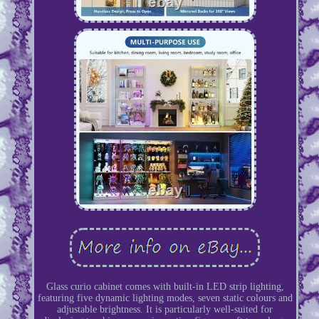
Glass curio cabinet comes with built-in LED strip lighting,
featuring five dynamic lighting modes, seven static colours and
adjustable brightness. It is particularly well-suited for